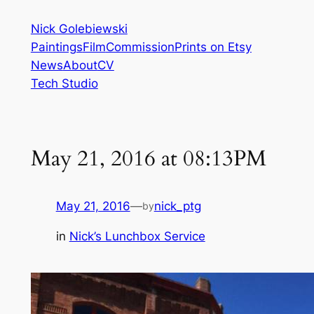
Skip
Nick Golebiewski
to
Paintings
Film
Commission
Prints on Etsy
content
News
About
CV
Tech Studio
May 21, 2016 at 08:13PM
May 21, 2016
—
nick_ptg
by
in
Nick’s Lunchbox Service