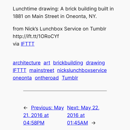
Lunchtime drawing: A brick building built in
1881 on Main Street in Oneonta, NY.
from Nick’s Lunchbox Service on Tumblr
http://ift.tt/1ORoCYf
via
IFTTT
architecture
art
brickbuilding
drawing
IFTTT
mainstreet
nickslunchboxservice
oneonta
ontheroad
Tumblr
←
Previous:
May
Next:
May 22,
21, 2016 at
2016 at
04:58PM
01:45AM
→