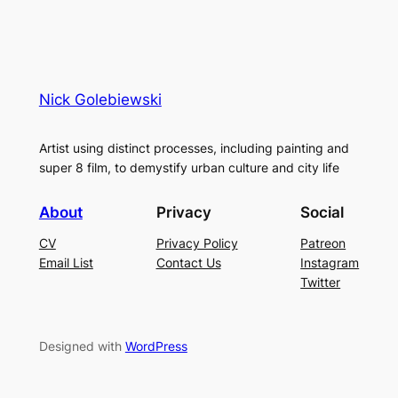
Nick Golebiewski
Artist using distinct processes, including painting and
super 8 film, to demystify urban culture and city life
About
Privacy
Social
CV
Privacy Policy
Patreon
Email List
Contact Us
Instagram
Twitter
Designed with
WordPress