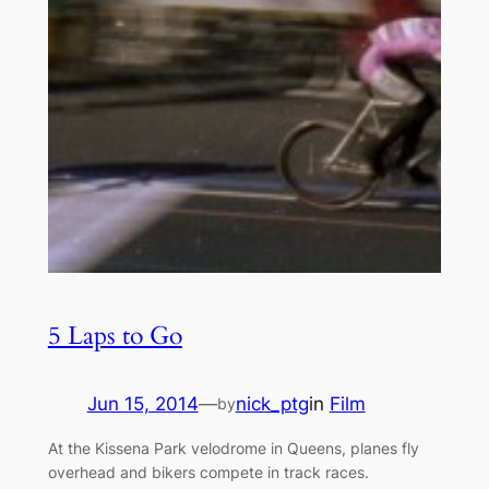
5 Laps to Go
Jun 15, 2014
—
nick_ptg
in
Film
by
At the Kissena Park velodrome in Queens, planes fly
overhead and bikers compete in track races.