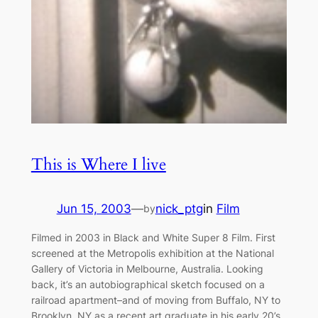
This is Where I live
Jun 15, 2003
—
nick_ptg
in
Film
by
Filmed in 2003 in Black and White Super 8 Film. First
screened at the Metropolis exhibition at the National
Gallery of Victoria in Melbourne, Australia. Looking
back, it’s an autobiographical sketch focused on a
railroad apartment–and of moving from Buffalo, NY to
Brooklyn, NY as a recent art graduate in his early 20’s.