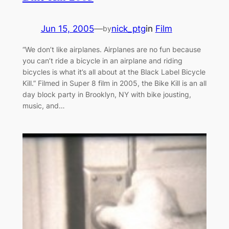
Jun 15, 2005
—
nick_ptg
in
Film
by
“We don’t like airplanes. Airplanes are no fun because
you can’t ride a bicycle in an airplane and riding
bicycles is what it’s all about at the Black Label Bicycle
Kill.” Filmed in Super 8 film in 2005, the Bike Kill is an all
day block party in Brooklyn, NY with bike jousting,
music, and…