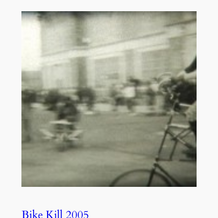
Bike Kill 2005