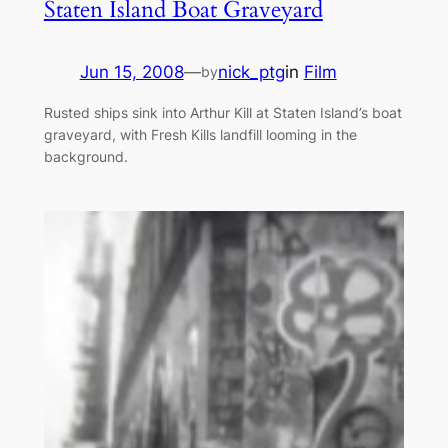
Staten Island Boat Graveyard
Jun 15, 2008
—
nick_ptg
in
Film
by
Rusted ships sink into Arthur Kill at Staten Island’s boat
graveyard, with Fresh Kills landfill looming in the
background.