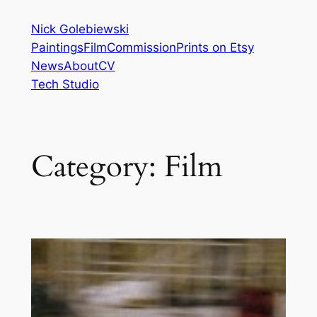
Skip
Nick Golebiewski
to
Paintings
Film
Commission
Prints on Etsy
content
News
About
CV
Tech Studio
Category:
Film