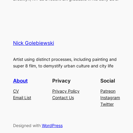
Nick Golebiewski
Artist using distinct processes, including painting and
super 8 film, to demystify urban culture and city life
About
Privacy
Social
CV
Privacy Policy
Patreon
Email List
Contact Us
Instagram
Twitter
Designed with
WordPress