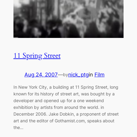
11 Spring Street
Aug 24, 2007
—
nick_ptg
in
Film
by
In New York City, a building at 11 Spring Street, long
known for its history of street art, was bought by a
developer and opened up for a one weekend
exhibition by artists from around the world. in
December 2006. Jake Dobkin, a proponent of street
art and the editor of Gothamist.com, speaks about
the…