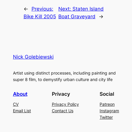
←
Previous:
Next:
Staten Island
Bike Kill 2005
Boat Graveyard
→
Nick Golebiewski
Artist using distinct processes, including painting and
super 8 film, to demystify urban culture and city life
About
Privacy
Social
CV
Privacy Policy
Patreon
Email List
Contact Us
Instagram
Twitter