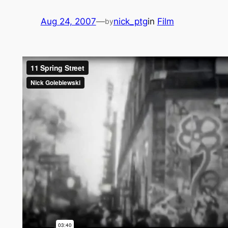
Aug 24, 2007
—
nick_ptg
in
Film
by