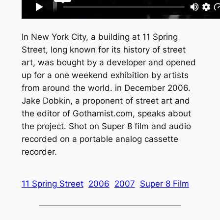
In New York City, a building at 11 Spring
Street, long known for its history of street
art, was bought by a developer and opened
up for a one weekend exhibition by artists
from around the world. in December 2006.
Jake Dobkin, a proponent of street art and
the editor of Gothamist.com, speaks about
the project. Shot on Super 8 film and audio
recorded on a portable analog cassette
recorder.
11 Spring Street
2006
2007
Super 8 Film