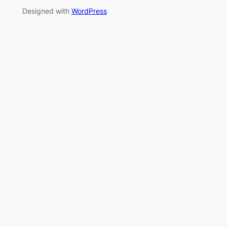
Designed with
WordPress