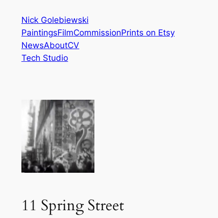
Skip
Nick Golebiewski
to
Paintings
Film
Commission
Prints on Etsy
content
News
About
CV
Tech Studio
11 Spring Street