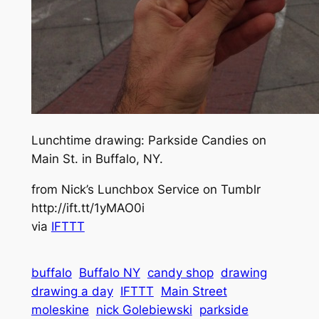
Lunchtime drawing: Parkside Candies on
Main St. in Buffalo, NY.
from Nick’s Lunchbox Service on Tumblr
http://ift.tt/1yMAO0i
via
IFTTT
buffalo
Buffalo NY
candy shop
drawing
drawing a day
IFTTT
Main Street
moleskine
nick Golebiewski
parkside