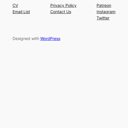
CV
Privacy Policy
Patreon
Email List
Contact Us
Instagram
Twitter
Designed with
WordPress