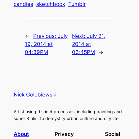
candies
sketchbook
Tumblr
←
Previous:
July
Next:
July 21,
19, 2014 at
2014 at
04:39PM
06:45PM
→
Nick Golebiewski
Artist using distinct processes, including painting and
super 8 film, to demystify urban culture and city life
About
Privacy
Social