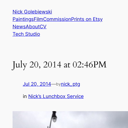
Skip
Nick Golebiewski
to
Paintings
Film
Commission
Prints on Etsy
content
News
About
CV
Tech Studio
July 20, 2014 at 02:46PM
Jul 20, 2014
—
nick_ptg
by
in
Nick’s Lunchbox Service