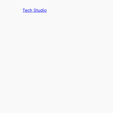
Tech Studio