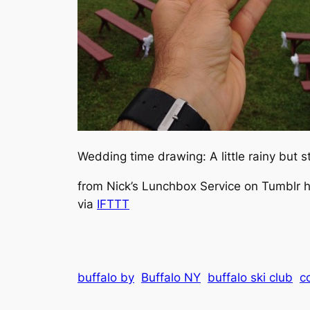
Wedding time drawing: A little rainy but s
from Nick’s Lunchbox Service on Tumblr ht
via
IFTTT
buffalo by
Buffalo NY
buffalo ski club
c