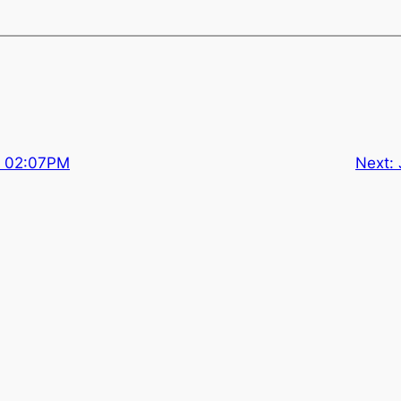
at 02:07PM
Next: