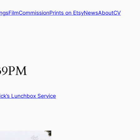
ings
Film
Commission
Prints on Etsy
News
About
CV
:39PM
ick’s Lunchbox Service