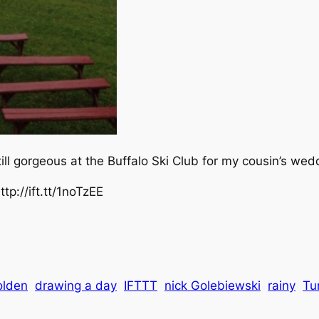
till gorgeous at the Buffalo Ski Club for my cousin’s wed
tp://ift.tt/1noTzEE
olden
drawing a day
IFTTT
nick Golebiewski
rainy
Tu