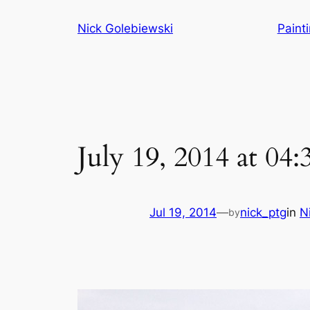
Skip
Nick Golebiewski
Paint
to
content
July 19, 2014 at 04
Jul 19, 2014
—
nick_ptg
in
N
by