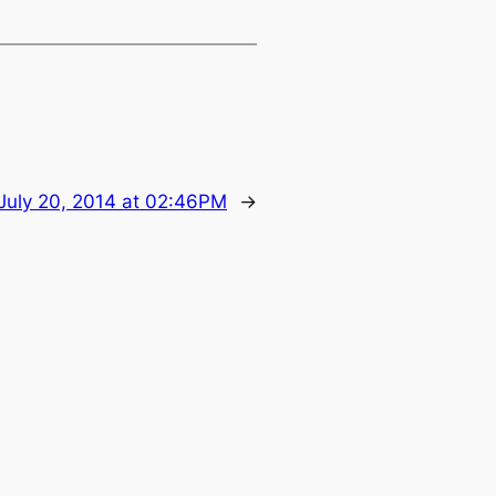
July 20, 2014 at 02:46PM
→