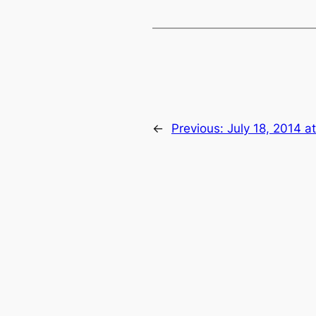
←
Previous:
July 18, 2014 