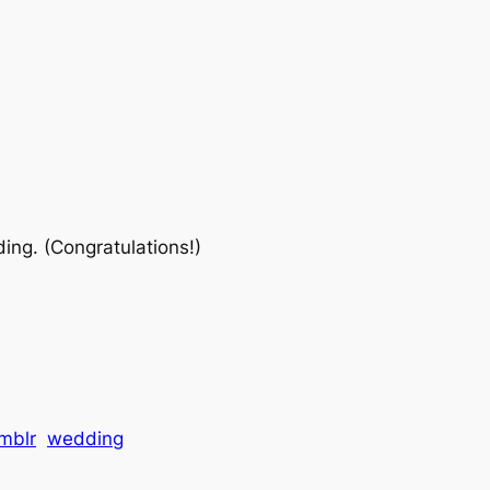
ding. (Congratulations!)
mblr
wedding