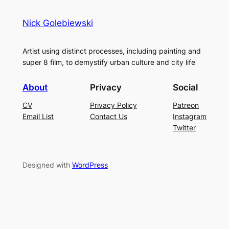
Nick Golebiewski
Artist using distinct processes, including painting and
super 8 film, to demystify urban culture and city life
About
Privacy
Social
CV
Privacy Policy
Patreon
Email List
Contact Us
Instagram
Twitter
Designed with
WordPress