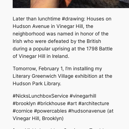
Later than lunchtime #drawing: Houses on
Hudson Avenue in Vinegar Hill, the
neighborhood was named in honor of the
Irish who were defeated by the British
during a popular uprising at the 1798 Battle
of Vinegar Hill in Ireland.
Tomorrow, February 1, I’m installing my
Literary Greenwich Village exhibition at the
Hudson Park Library.
#NicksLunchboxService #vinegarhill
#brooklyn #brickhouse #art #architecture
#cornice #powercables #hudsonavenue (at
Vinegar Hill, Brooklyn)