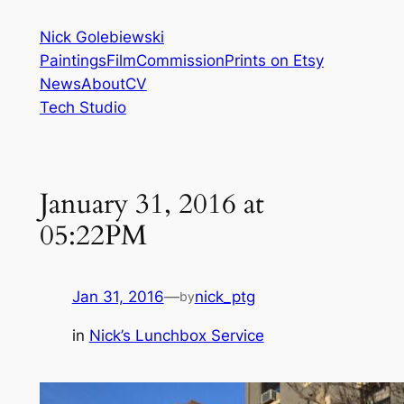
Skip
Nick Golebiewski
to
Paintings
Film
Commission
Prints on Etsy
content
News
About
CV
Tech Studio
January 31, 2016 at
05:22PM
Jan 31, 2016
—
nick_ptg
by
in
Nick’s Lunchbox Service