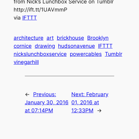
from Nick’s Lunchbox Service on Tumblr
http://ift.tt/1UAVmmP
via
IFTTT
architecture
art
brickhouse
Brooklyn
cornice
drawing
hudsonavenue
IFTTT
nickslunchboxservice
powercables
Tumblr
vinegarhill
←
Previous:
Next:
February
January 30, 2016
01, 2016 at
at 07:14PM
12:33PM
→