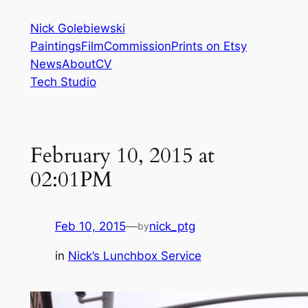
Skip
Nick Golebiewski
to
Paintings
Film
Commission
Prints on Etsy
content
News
About
CV
Tech Studio
February 10, 2015 at
02:01PM
Feb 10, 2015
—
nick_ptg
by
in
Nick’s Lunchbox Service