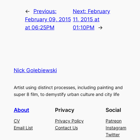
←
Previous:
Next:
February
February 09, 2015
11, 2015 at
at 06:25PM
01:10PM
→
Nick Golebiewski
Artist using distinct processes, including painting and
super 8 film, to demystify urban culture and city life
About
Privacy
Social
CV
Privacy Policy
Patreon
Email List
Contact Us
Instagram
Twitter