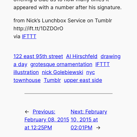
appeared with a number after his signature.
from Nick’s Lunchbox Service on Tumblr
http://ift.tt/1DZDOrO
via
IFTTT
122 east 95th street
Al Hirschfeld
drawing
a day
grotesque ornamentation
IFTTT
illustration
nick Golebiewski
nyc
townhouse
Tumblr
upper east side
←
Previous:
Next:
February
February 08, 2015
10, 2015 at
at 12:25PM
02:01PM
→