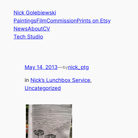
Skip
Nick Golebiewski
to
Paintings
Film
Commission
Prints on Etsy
content
News
About
CV
Tech Studio
May 14, 2013
—
nick_ptg
by
in
Nick’s Lunchbox Service
, 
Uncategorized