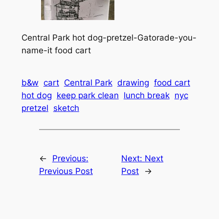
Central Park hot dog-pretzel-Gatorade-you-
name-it food cart
b&w
cart
Central Park
drawing
food cart
hot dog
keep park clean
lunch break
nyc
pretzel
sketch
←
Previous:
Next:
Next
Previous Post
Post
→