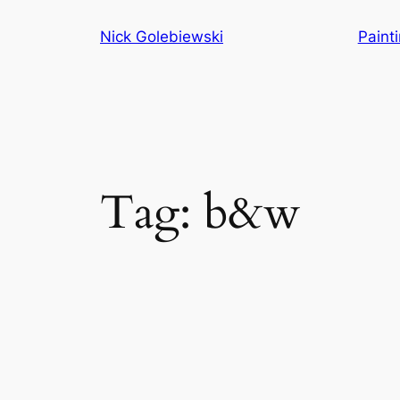
Skip
Nick Golebiewski
Paint
to
content
Tag:
b&w