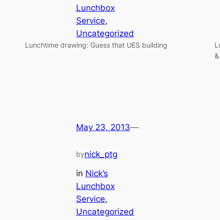
Lunchbox
Service
, 
Uncategorized
Lunchtime drawing: Guess that UES building
L
&
May 23, 2013
—
nick_ptg
by
in
Nick’s
Lunchbox
Service
, 
Uncategorized