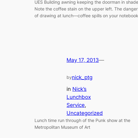
UES Building awning keeping the doorman in shade
Note the coffee stain on the upper left. The danger
of drawing at lunch—coffee spills on your notebook
May 17, 2013
—
nick_ptg
by
in
Nick’s
Lunchbox
Service
, 
Uncategorized
Lunch time run through of the Punk show at the
Metropolitan Museum of Art