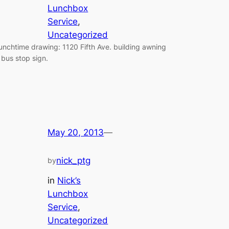
Lunchbox
Service
, 
Uncategorized
unchtime drawing: 1120 Fifth Ave. building awning
 bus stop sign.
May 20, 2013
—
nick_ptg
by
in
Nick’s
Lunchbox
Service
, 
Uncategorized