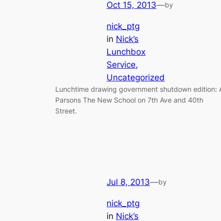
Oct 15, 2013
—
by
nick_ptg
in
Nick’s
Lunchbox
Service
, 
Uncategorized
Lunchtime drawing government shutdown edition: 
Parsons The New School on 7th Ave and 40th
Street.
Jul 8, 2013
—
by
nick_ptg
in
Nick’s