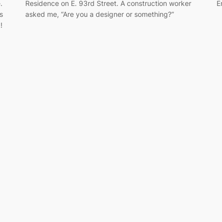
.
Residence on E. 93rd Street. A construction worker
E
s
asked me, “Are you a designer or something?”
!