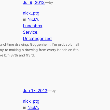
Jul 9, 2013
—
by
nick_ptg
in
Nick’s
Lunchbox
Service
, 
Uncategorized
unchtime drawing: Guggenheim. I’m probably half
ay to making a drawing from every bench on 5th
ve b/n 87th and 93rd.
Jun 17, 2013
—
by
nick_ptg
in
Nick’s