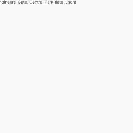
ngineers’ Gate, Central Park (late lunch)