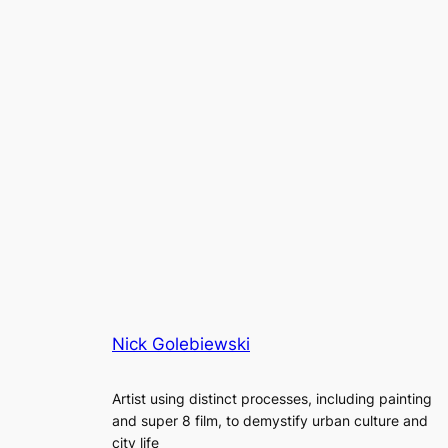
Nick Golebiewski
Artist using distinct processes, including painting
and super 8 film, to demystify urban culture and
city life