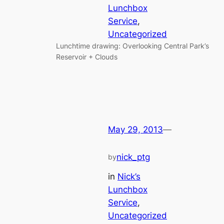
Lunchbox
Service
, 
Uncategorized
Lunchtime drawing: Overlooking Central Park’s
Reservoir + Clouds
May 29, 2013
—
nick_ptg
by
in
Nick’s
Lunchbox
Service
, 
Uncategorized