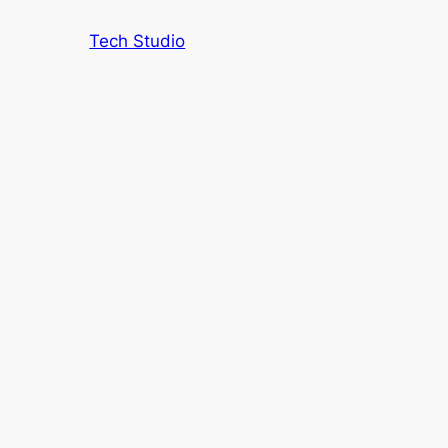
Tech Studio