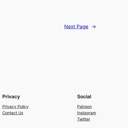
Next Page
→
Privacy
Social
Privacy Policy
Patreon
Contact Us
Instagram
Twitter