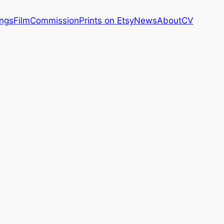
ings
Film
Commission
Prints on Etsy
News
About
CV