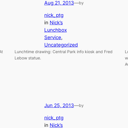
Aug 21, 2013
—
by
nick_ptg
in
Nick’s
Lunchbox
Service
, 
Uncategorized
At
Lunchtime drawing: Central Park info kiosk and Fred
L
Lebow statue.
w
A
Jun 25, 2013
—
by
nick_ptg
in
Nick’s