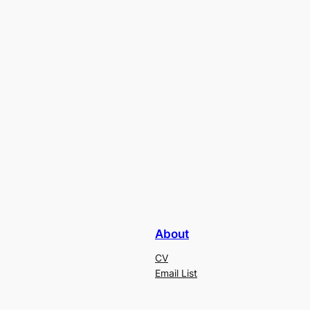
About
CV
Email List