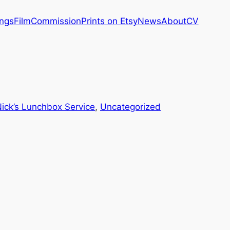
ings
Film
Commission
Prints on Etsy
News
About
CV
ick’s Lunchbox Service
, 
Uncategorized