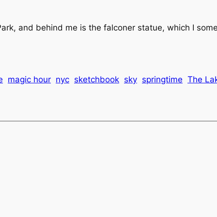
ark, and behind me is the falconer statue, which I someh
e
magic hour
nyc
sketchbook
sky
springtime
The La