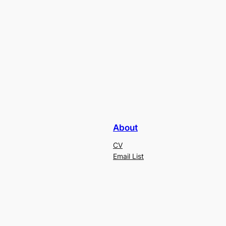
About
CV
Email List