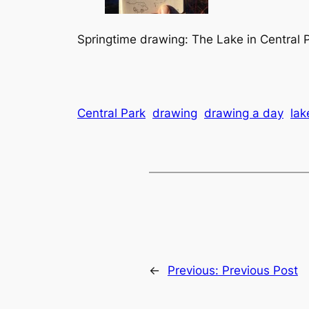
Springtime drawing: The Lake in Central P
Central Park
drawing
drawing a day
lak
←
Previous:
Previous Post