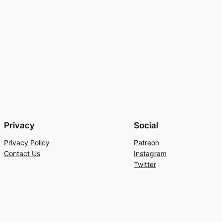
Privacy
Social
Privacy Policy
Patreon
Contact Us
Instagram
Twitter