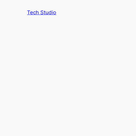
Tech Studio