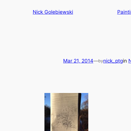
Skip
Nick Golebiewski
Paint
to
content
Mar 21, 2014
—
nick_ptg
in
N
by