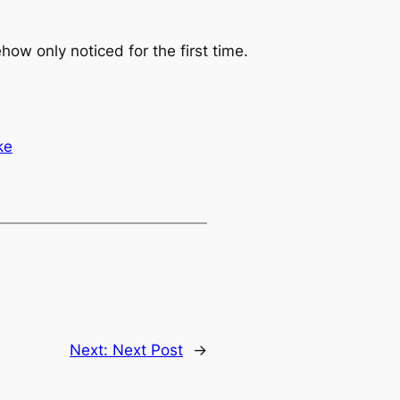
ow only noticed for the first time.
ke
Next:
Next Post
→