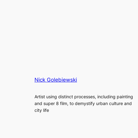
Nick Golebiewski
Artist using distinct processes, including painting
and super 8 film, to demystify urban culture and
city life