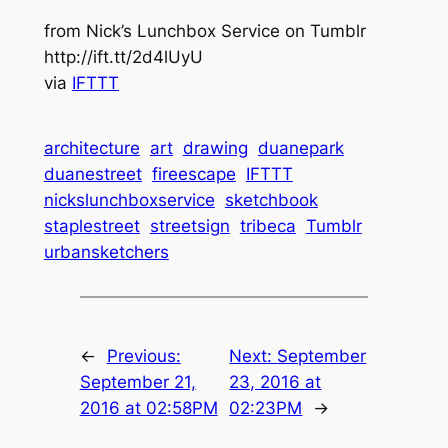
from Nick’s Lunchbox Service on Tumblr
http://ift.tt/2d4lUyU
via
IFTTT
architecture
art
drawing
duanepark
duanestreet
fireescape
IFTTT
nickslunchboxservice
sketchbook
staplestreet
streetsign
tribeca
Tumblr
urbansketchers
←
Previous:
Next:
September
September 21,
23, 2016 at
2016 at 02:58PM
02:23PM
→