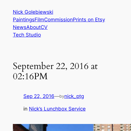
Skip
Nick Golebiewski
to
Paintings
Film
Commission
Prints on Etsy
content
News
About
CV
Tech Studio
September 22, 2016 at
02:16PM
Sep 22, 2016
—
nick_ptg
by
in
Nick’s Lunchbox Service