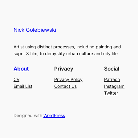
Nick Golebiewski
Artist using distinct processes, including painting and
super 8 film, to demystify urban culture and city life
About
Privacy
Social
CV
Privacy Policy
Patreon
Email List
Contact Us
Instagram
Twitter
Designed with
WordPress