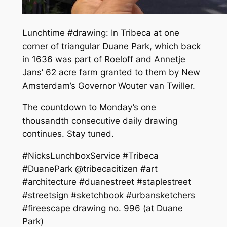
Lunchtime #drawing: In Tribeca at one
corner of triangular Duane Park, which back
in 1636 was part of Roeloff and Annetje
Jans’ 62 acre farm granted to them by New
Amsterdam’s Governor Wouter van Twiller.
The countdown to Monday’s one
thousandth consecutive daily drawing
continues. Stay tuned.
#NicksLunchboxService #Tribeca
#DuanePark @tribecacitizen #art
#architecture #duanestreet #staplestreet
#streetsign #sketchbook #urbansketchers
#fireescape drawing no. 996 (at Duane
Park)