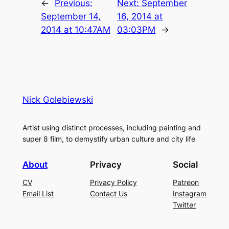
←
Previous:
Next:
September
September 14,
16, 2014 at
2014 at 10:47AM
03:03PM
→
Nick Golebiewski
Artist using distinct processes, including painting and
super 8 film, to demystify urban culture and city life
About
Privacy
Social
CV
Privacy Policy
Patreon
Email List
Contact Us
Instagram
Twitter