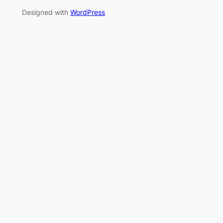
Designed with
WordPress