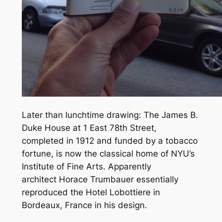
Later than lunchtime drawing: The James B.
Duke House at 1 East 78th Street,
completed in 1912 and funded by a tobacco
fortune, is now the classical home of NYU’s
Institute of Fine Arts. Apparently
architect Horace Trumbauer essentially
reproduced the Hotel Lobottiere in
Bordeaux, France in his design.