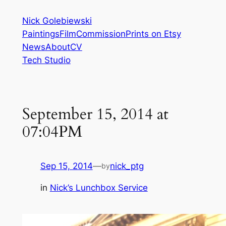
Skip
Nick Golebiewski
to
Paintings
Film
Commission
Prints on Etsy
content
News
About
CV
Tech Studio
September 15, 2014 at
07:04PM
Sep 15, 2014
—
nick_ptg
by
in
Nick’s Lunchbox Service