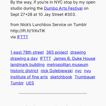
By the way, if you’re in NYC stop by my open
studio during the
Dumbo Arts Festival
on
Sept 27+28 at 10 Jay Street #303.
from Nick’s Lunchbox Service on Tumblr
http://ift.tt/1tXxTlK
via
IFTTT
1 east 78th street
365 project
drawing
drawing a day
IFTTT
James B. Duke House
landmark building
metropolitan museum
historic district
nick Golebiewski
nyc
nyu
institute of fine arts
sketchbook
Trumbauer
Tumblr
UES