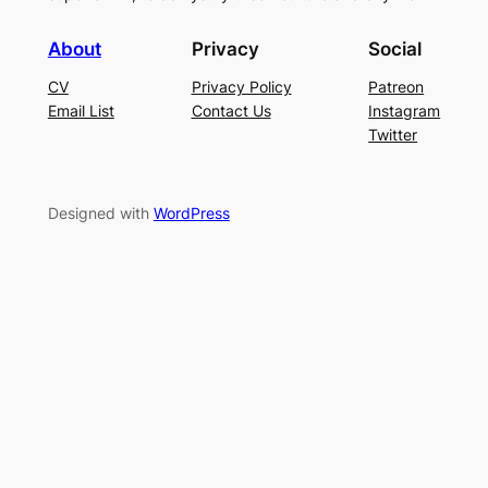
About
Privacy
Social
CV
Privacy Policy
Patreon
Email List
Contact Us
Instagram
Twitter
Designed with
WordPress