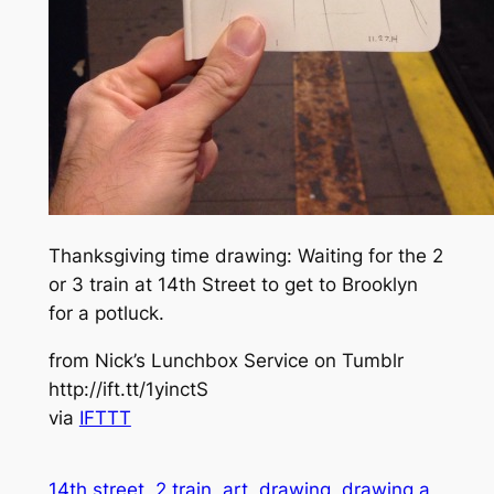
Thanksgiving time drawing: Waiting for the 2
or 3 train at 14th Street to get to Brooklyn
for a potluck.
from Nick’s Lunchbox Service on Tumblr
http://ift.tt/1yinctS
via
IFTTT
14th street
2 train
art
drawing
drawing a