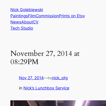
Skip
Nick Golebiewski
to
Paintings
Film
Commission
Prints on Etsy
content
News
About
CV
Tech Studio
November 27, 2014 at
08:29PM
Nov 27, 2014
—
nick_ptg
by
in
Nick’s Lunchbox Service