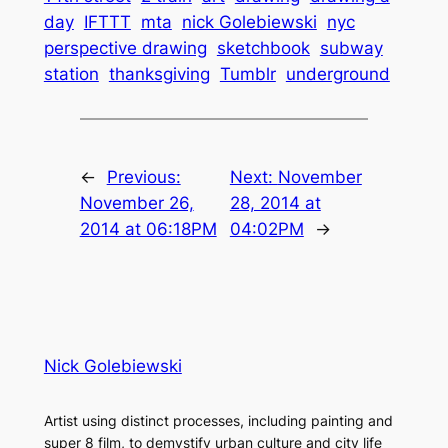
day
IFTTT
mta
nick Golebiewski
nyc
perspective drawing
sketchbook
subway
station
thanksgiving
Tumblr
underground
←
Previous:
Next:
November
November 26,
28, 2014 at
2014 at 06:18PM
04:02PM
→
Nick Golebiewski
Artist using distinct processes, including painting and
super 8 film, to demystify urban culture and city life