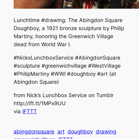
Lunchtime #drawing: The Abingdon Square
Doughboy, a 1921 bronze sculpture by Philip
Martiny, honoring the Greenwich Village
dead from World War I.
#NicksLunchboxService #AbingdonSquare
#sculpture #greenwichvillage #WestVillage
#PhilipMartiny #WWI #doughboy #art (at
Abingdon Square)
from Nick’s Lunchbox Service on Tumblr
http://ift.tt/1MPx9UU
via
IFTTT
abingdonsquare
art
doughboy
drawing