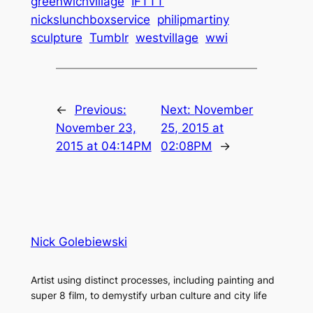
greenwichvillage
IFTTT
nickslunchboxservice
philipmartiny
sculpture
Tumblr
westvillage
wwi
←
Previous:
Next:
November
November 23,
25, 2015 at
2015 at 04:14PM
02:08PM
→
Nick Golebiewski
Artist using distinct processes, including painting and
super 8 film, to demystify urban culture and city life