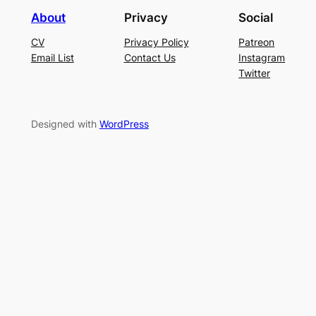
About
Privacy
Social
CV
Privacy Policy
Patreon
Email List
Contact Us
Instagram
Twitter
Designed with
WordPress