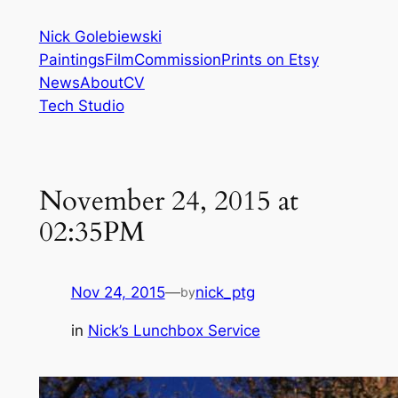
Skip
Nick Golebiewski
to
Paintings
Film
Commission
Prints on Etsy
content
News
About
CV
Tech Studio
November 24, 2015 at
02:35PM
Nov 24, 2015
—
nick_ptg
by
in
Nick’s Lunchbox Service