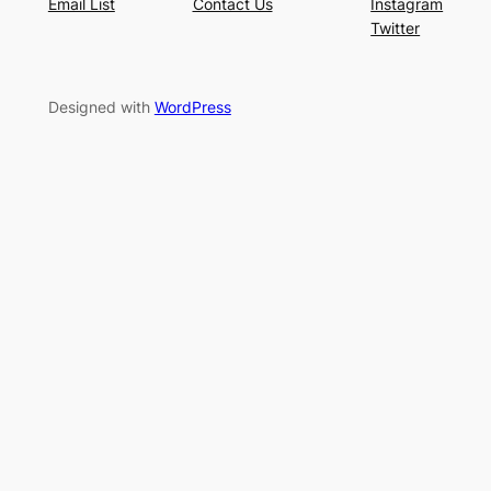
Email List
Contact Us
Instagram
Twitter
Designed with
WordPress