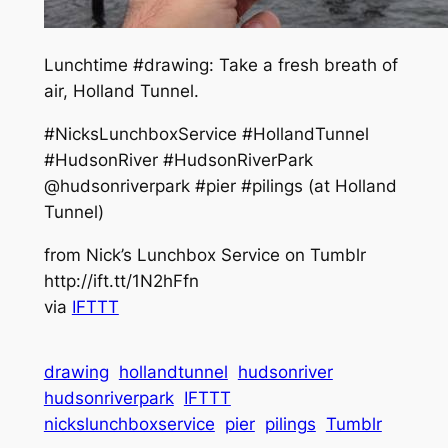
Lunchtime #drawing: Take a fresh breath of
air, Holland Tunnel.
#NicksLunchboxService #HollandTunnel
#HudsonRiver #HudsonRiverPark
@hudsonriverpark #pier #pilings (at Holland
Tunnel)
from Nick’s Lunchbox Service on Tumblr
http://ift.tt/1N2hFfn
via
IFTTT
drawing
hollandtunnel
hudsonriver
hudsonriverpark
IFTTT
nickslunchboxservice
pier
pilings
Tumblr