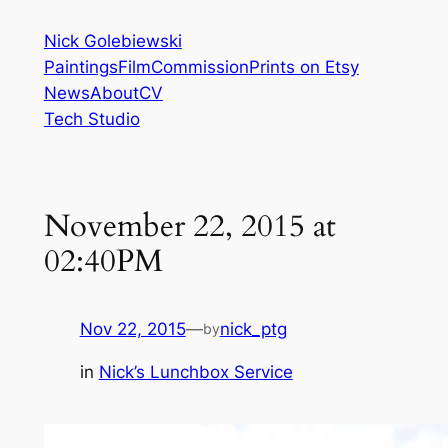
Skip
Nick Golebiewski
to
Paintings
Film
Commission
Prints on Etsy
content
News
About
CV
Tech Studio
November 22, 2015 at
02:40PM
Nov 22, 2015
—
nick_ptg
by
in
Nick’s Lunchbox Service