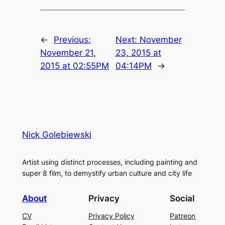
←
Previous:
Next:
November
November 21,
23, 2015 at
2015 at 02:55PM
04:14PM
→
Nick Golebiewski
Artist using distinct processes, including painting and
super 8 film, to demystify urban culture and city life
About
Privacy
Social
CV
Privacy Policy
Patreon