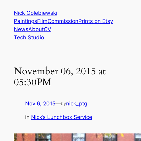
Skip
Nick Golebiewski
to
Paintings
Film
Commission
Prints on Etsy
content
News
About
CV
Tech Studio
November 06, 2015 at
05:30PM
Nov 6, 2015
—
nick_ptg
by
in
Nick’s Lunchbox Service