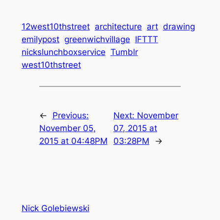
12west10thstreet
architecture
art
drawing
emilypost
greenwichvillage
IFTTT
nickslunchboxservice
Tumblr
west10thstreet
←
Previous:
Next:
November
November 05,
07, 2015 at
2015 at 04:48PM
03:28PM
→
Nick Golebiewski