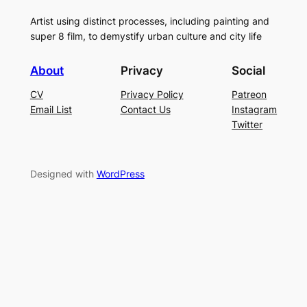
Artist using distinct processes, including painting and
super 8 film, to demystify urban culture and city life
About
Privacy
Social
CV
Privacy Policy
Patreon
Email List
Contact Us
Instagram
Twitter
Designed with
WordPress