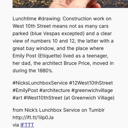
Lunchtime #drawing: Construction work on
West 10th Street means not as many cars
parked (blue Vespas excepted) and a clear
view of numbers 10 and 12, the latter with a
great bay window, and the place where
Emily Post (Etiquette) lived as a teenager,
her dad, the architect Bruce Price, moved in
during the 1880’s.
#NicksLunchboxService #12West10thStreet
#EmilyPost #architecture #greenwichvillage
#art #West10thStreet (at Greenwich Village)
from Nick’s Lunchbox Service on Tumblr
http://ift.tt/1iIp0Ja
via
IFTTT