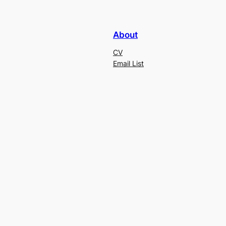
About
CV
Email List