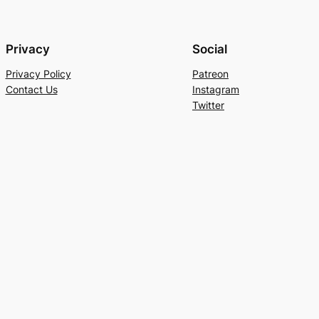
Privacy
Social
Privacy Policy
Patreon
Contact Us
Instagram
Twitter