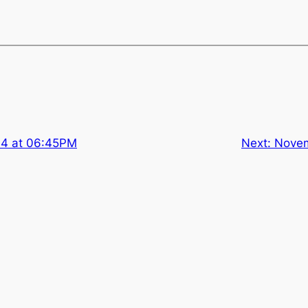
14 at 06:45PM
Next:
Novem