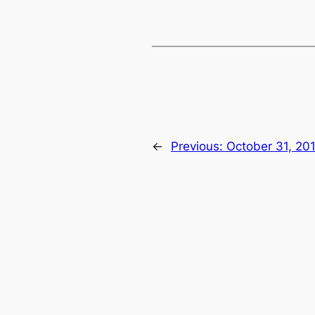
←
Previous:
October 31, 20