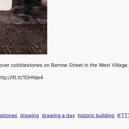
over cobblestones on Barrow Street in the West Village.
tp://ift.tt/1DHNje4
estones
drawing
drawing a day
historic building
IFTT