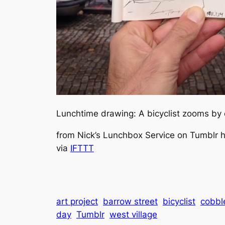
Lunchtime drawing: A bicyclist zooms by 
from Nick’s Lunchbox Service on Tumblr ht
via
IFTTT
art project
barrow street
bicyclist
cobbl
day
Tumblr
west village