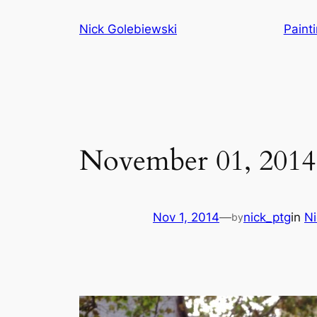
Skip
Nick Golebiewski
Paint
to
content
November 01, 2014
Nov 1, 2014
—
nick_ptg
in
Ni
by