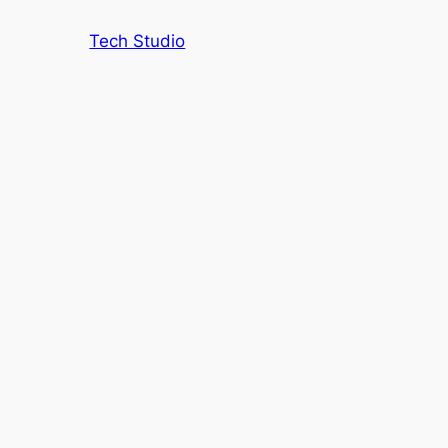
Tech Studio