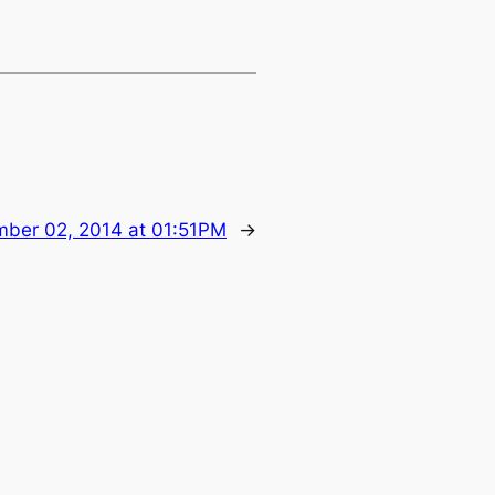
ber 02, 2014 at 01:51PM
→