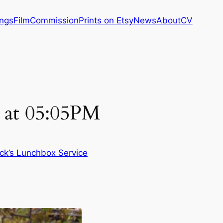
ings
Film
Commission
Prints on Etsy
News
About
CV
 at 05:05PM
ck’s Lunchbox Service