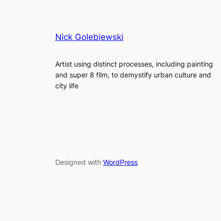
Nick Golebiewski
Artist using distinct processes, including painting
and super 8 film, to demystify urban culture and
city life
Designed with
WordPress