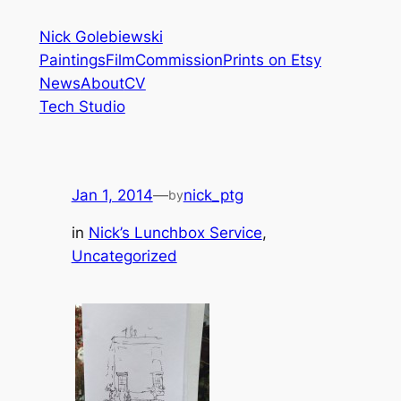
Skip
Nick Golebiewski
to
Paintings
Film
Commission
Prints on Etsy
content
News
About
CV
Tech Studio
Jan 1, 2014
—
nick_ptg
by
in
Nick’s Lunchbox Service
, 
Uncategorized