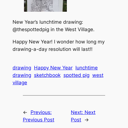
New Year’s lunchtime drawing:
@thespottedpig in the West Village.
Happy New Year! I wonder how long my
drawing-a-day resolution will last!!
drawing
Happy New Year
lunchtime
drawing
sketchbook
spotted pig
west
village
←
Previous:
Next:
Next
Previous Post
Post
→