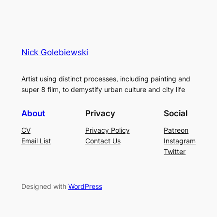
Nick Golebiewski
Artist using distinct processes, including painting and
super 8 film, to demystify urban culture and city life
About
Privacy
Social
CV
Privacy Policy
Patreon
Email List
Contact Us
Instagram
Twitter
Designed with
WordPress