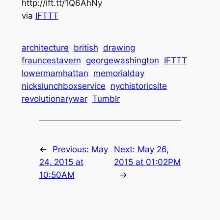
http://ift.tt/1Q6AhNy
via
IFTTT
architecture
british
drawing
frauncestavern
georgewashington
IFTTT
lowermamhattan
memorialday
nickslunchboxservice
nychistoricsite
revolutionarywar
Tumblr
←
Previous:
May
Next:
May 26,
24, 2015 at
2015 at 01:02PM
10:50AM
→