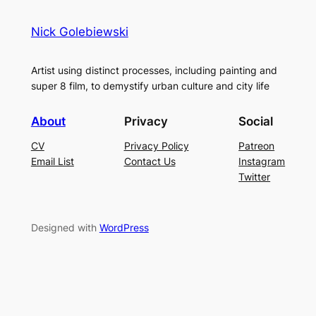
Nick Golebiewski
Artist using distinct processes, including painting and
super 8 film, to demystify urban culture and city life
About
Privacy
Social
CV
Privacy Policy
Patreon
Email List
Contact Us
Instagram
Twitter
Designed with
WordPress