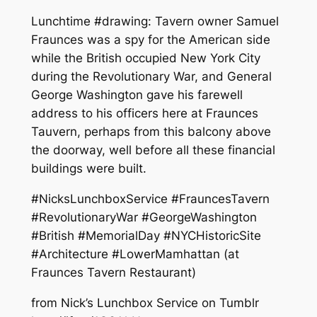
Lunchtime #drawing: Tavern owner Samuel
Fraunces was a spy for the American side
while the British occupied New York City
during the Revolutionary War, and General
George Washington gave his farewell
address to his officers here at Fraunces
Tauvern, perhaps from this balcony above
the doorway, well before all these financial
buildings were built.
#NicksLunchboxService #FrauncesTavern
#RevolutionaryWar #GeorgeWashington
#British #MemorialDay #NYCHistoricSite
#Architecture #LowerMamhattan (at
Fraunces Tavern Restaurant)
from Nick’s Lunchbox Service on Tumblr