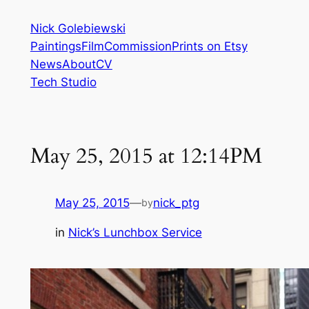
Skip
Nick Golebiewski
to
Paintings
Film
Commission
Prints on Etsy
content
News
About
CV
Tech Studio
May 25, 2015 at 12:14PM
May 25, 2015
—
nick_ptg
by
in
Nick’s Lunchbox Service