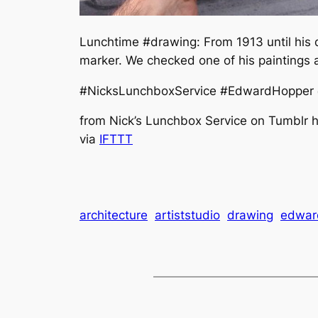
Lunchtime #drawing: From 1913 until his 
marker. We checked one of his paintings 
#NicksLunchboxService #EdwardHopper @n
from Nick’s Lunchbox Service on Tumblr ht
via
IFTTT
architecture
artiststudio
drawing
edwar