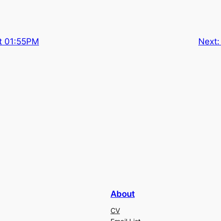
t 01:55PM
Next
About
CV