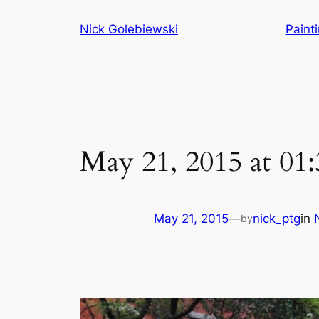
Skip
Nick Golebiewski
Paint
to
content
May 21, 2015 at 0
May 21, 2015
—
nick_ptg
in
by