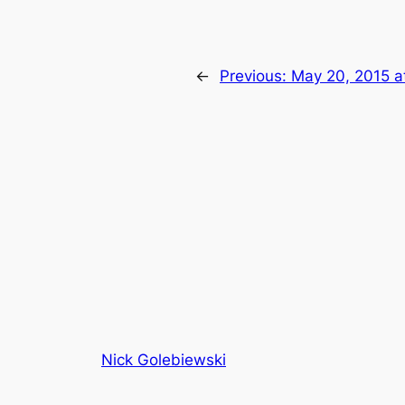
←
Previous:
May 20, 2015 a
Nick Golebiewski