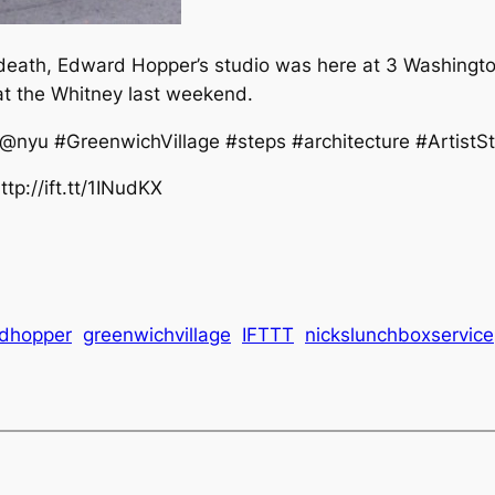
death, Edward Hopper’s studio was here at 3 Washington
at the Whitney last weekend.
yu #GreenwichVillage #steps #architecture #ArtistSt
tp://ift.tt/1INudKX
dhopper
greenwichvillage
IFTTT
nickslunchboxservice