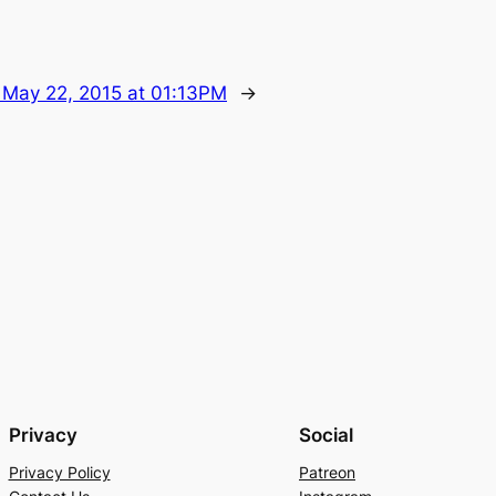
:
May 22, 2015 at 01:13PM
→
Privacy
Social
Privacy Policy
Patreon