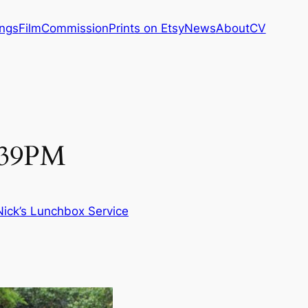
ings
Film
Commission
Prints on Etsy
News
About
CV
1:39PM
Nick’s Lunchbox Service