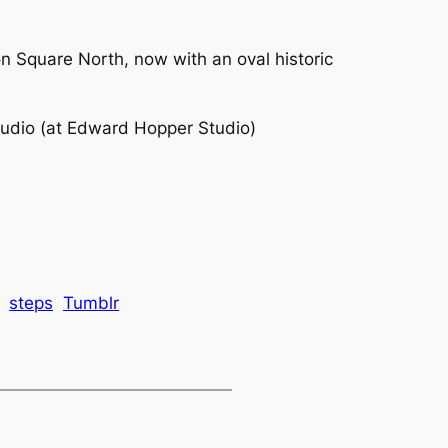
 Square North, now with an oval historic
udio (at Edward Hopper Studio)
steps
Tumblr