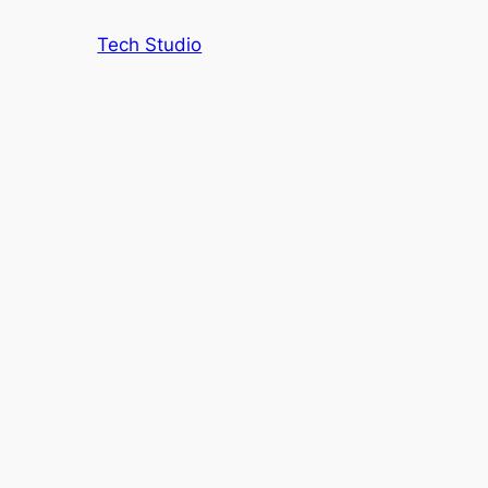
Tech Studio