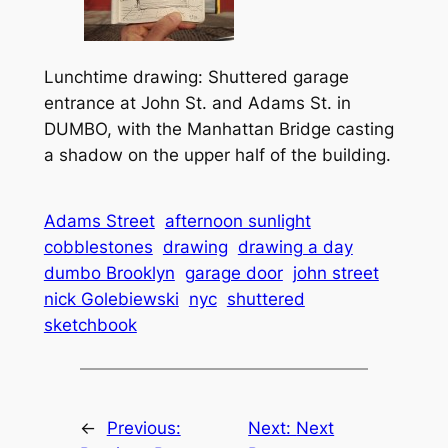
Lunchtime drawing: Shuttered garage
entrance at John St. and Adams St. in
DUMBO, with the Manhattan Bridge casting
a shadow on the upper half of the building.
Adams Street
afternoon sunlight
cobblestones
drawing
drawing a day
dumbo Brooklyn
garage door
john street
nick Golebiewski
nyc
shuttered
sketchbook
←
Previous:
Next:
Next