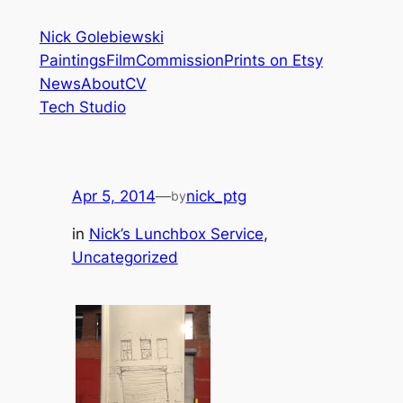
Skip
Nick Golebiewski
to
Paintings
Film
Commission
Prints on Etsy
content
News
About
CV
Tech Studio
Apr 5, 2014
—
nick_ptg
by
in
Nick’s Lunchbox Service
, 
Uncategorized