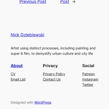
Previous Post
Post
→
Nick Golebiewski
Artist using distinct processes, including painting and
super 8 film, to demystify urban culture and city life
About
Privacy
Social
CV
Privacy Policy
Patreon
Email List
Contact Us
Instagram
Twitter
Designed with
WordPress