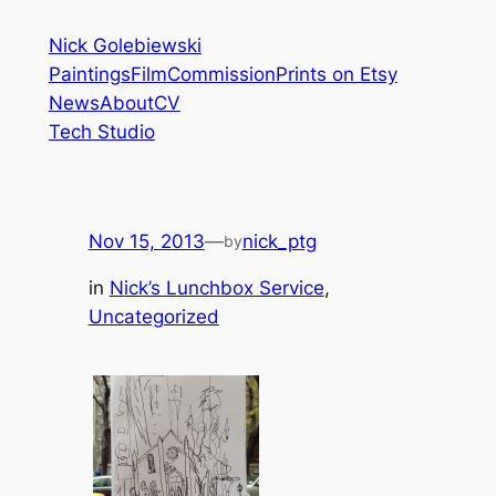
Skip
Nick Golebiewski
to
Paintings
Film
Commission
Prints on Etsy
content
News
About
CV
Tech Studio
Nov 15, 2013
—
nick_ptg
by
in
Nick’s Lunchbox Service
, 
Uncategorized