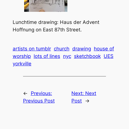
Lunchtime drawing: Haus der Advent
Hoffnung on East 87th Street.
artists on tumblr
church
drawing
house of
worship
lots of lines
nyc
sketchbook
UES
yorkville
←
Previous:
Next:
Next
Previous Post
Post
→