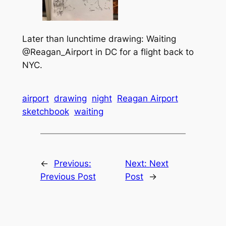
Later than lunchtime drawing: Waiting
@Reagan_Airport in DC for a flight back to
NYC.
airport
drawing
night
Reagan Airport
sketchbook
waiting
←
Previous:
Next:
Next
Previous Post
Post
→