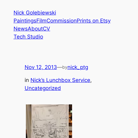
Skip
Nick Golebiewski
to
Paintings
Film
Commission
Prints on Etsy
content
News
About
CV
Tech Studio
Nov 12, 2013
—
nick_ptg
by
in
Nick’s Lunchbox Service
, 
Uncategorized