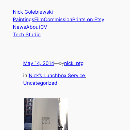
Skip
Nick Golebiewski
to
Paintings
Film
Commission
Prints on Etsy
content
News
About
CV
Tech Studio
May 14, 2014
—
nick_ptg
by
in
Nick’s Lunchbox Service
, 
Uncategorized