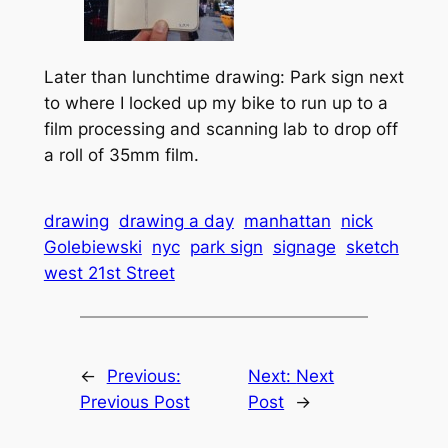
Later than lunchtime drawing: Park sign next
to where I locked up my bike to run up to a
film processing and scanning lab to drop off
a roll of 35mm film.
drawing
drawing a day
manhattan
nick
Golebiewski
nyc
park sign
signage
sketch
west 21st Street
←
Previous:
Next:
Next
Previous Post
Post
→