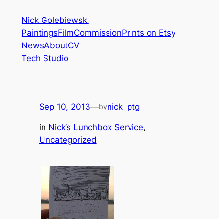
Skip
Nick Golebiewski
to
Paintings
Film
Commission
Prints on Etsy
content
News
About
CV
Tech Studio
Sep 10, 2013
—
nick_ptg
by
in
Nick’s Lunchbox Service
, 
Uncategorized