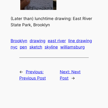
(Later than) lunchtime drawing: East River
State Park, Brooklyn
Brooklyn
drawing
east river
line drawing
nyc
pen
sketch
skyline
williamsburg
←
Previous:
Next:
Next
Previous Post
Post
→