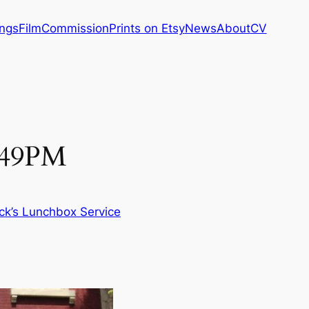
ings
Film
Commission
Prints on Etsy
News
About
CV
2:49PM
ck’s Lunchbox Service