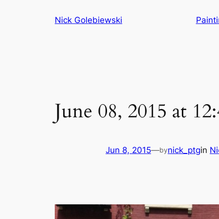
Skip
Nick Golebiewski
Paint
to
content
June 08, 2015 at 1
Jun 8, 2015
—
nick_ptg
in
Ni
by