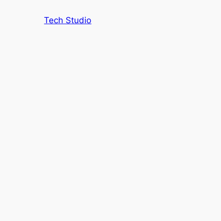
Tech Studio