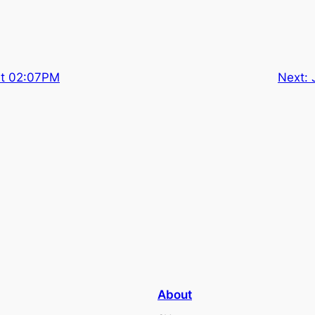
at 02:07PM
Next:
About