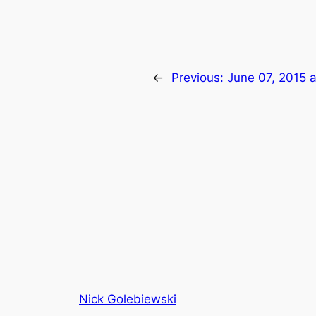
←
Previous:
June 07, 2015 
Nick Golebiewski