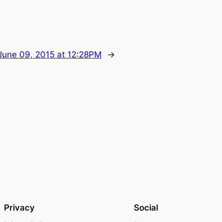
June 09, 2015 at 12:28PM
→
Privacy
Social