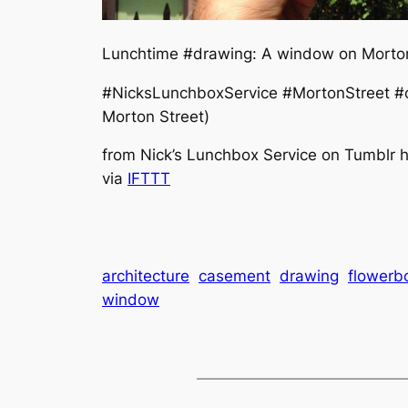
Lunchtime #drawing: A window on Morton 
#NicksLunchboxService #MortonStreet #c
Morton Street)
from Nick’s Lunchbox Service on Tumblr ht
via
IFTTT
architecture
casement
drawing
flowerb
window