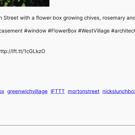
Street with a flower box growing chives, rosemary and 
asement #window #FlowerBox #WestVillage #architect
tp://ift.tt/1cGLkzO
ox
greenwichvillage
IFTTT
mortonstreet
nickslunchbo