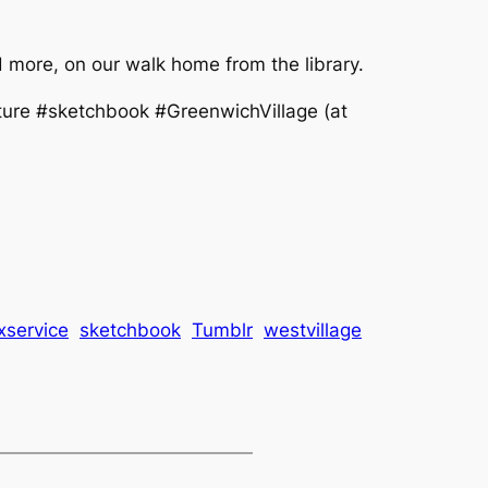
more, on our walk home from the library.
ure #sketchbook #GreenwichVillage (at
xservice
sketchbook
Tumblr
westvillage