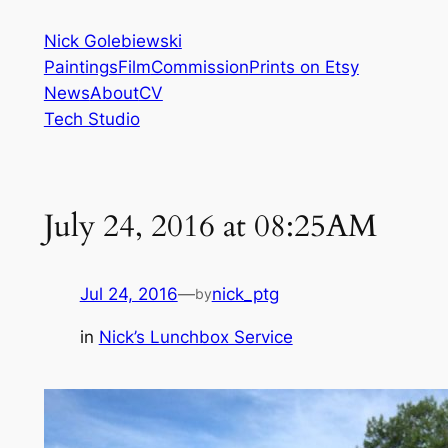
Skip
Nick Golebiewski
to
Paintings
Film
Commission
Prints on Etsy
content
News
About
CV
Tech Studio
July 24, 2016 at 08:25AM
Jul 24, 2016
—
nick_ptg
by
in
Nick’s Lunchbox Service