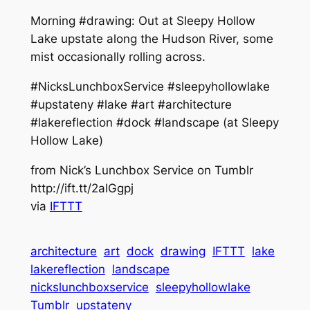
Morning #drawing: Out at Sleepy Hollow
Lake upstate along the Hudson River, some
mist occasionally rolling across.
#NicksLunchboxService #sleepyhollowlake
#upstateny #lake #art #architecture
#lakereflection #dock #landscape (at Sleepy
Hollow Lake)
from Nick’s Lunchbox Service on Tumblr
http://ift.tt/2alGgpj
via
IFTTT
architecture
art
dock
drawing
IFTTT
lake
lakereflection
landscape
nickslunchboxservice
sleepyhollowlake
Tumblr
upstateny