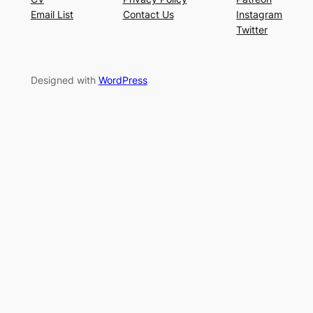
Email List
Contact Us
Instagram
Twitter
Designed with
WordPress