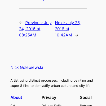
←
Previous:
July
Next:
July 25,
24, 2016 at
2016 at
08:25AM
10:42AM
→
Nick Golebiewski
Artist using distinct processes, including painting and
super 8 film, to demystify urban culture and city life
About
Privacy
Social
CV
Privacy Policy
Patreon