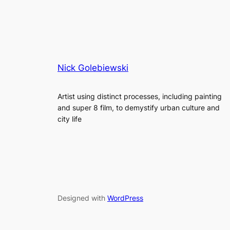
Nick Golebiewski
Artist using distinct processes, including painting
and super 8 film, to demystify urban culture and
city life
Designed with
WordPress