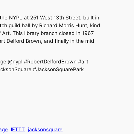
the NYPL at 251 West 13th Street, built in
ch guild hall by Richard Morris Hunt, kind
Art. This library branch closed in 1967
rt Delford Brown, and finally in the mid
age @nypl #RobertDelfordBrown #art
#JacksonSquare #JacksonSquarePark
lage
IFTTT
jacksonsquare