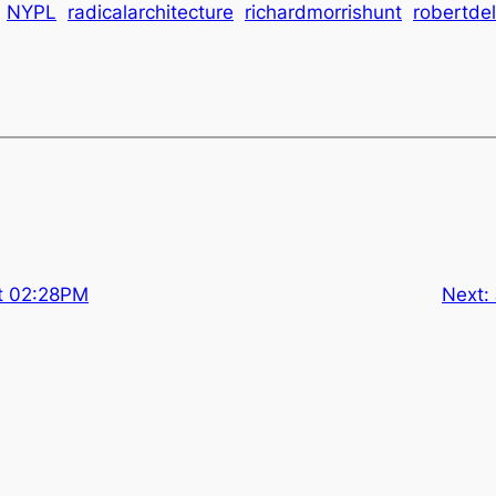
NYPL
radicalarchitecture
richardmorrishunt
robertde
at 02:28PM
Next: