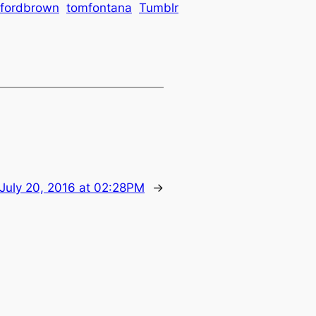
lfordbrown
tomfontana
Tumblr
July 20, 2016 at 02:28PM
→