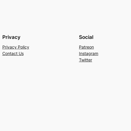
Privacy
Social
Privacy Policy
Patreon
Contact Us
Instagram
Twitter