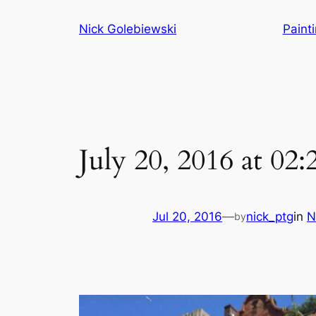
Skip
Nick Golebiewski
Paint
to
content
July 20, 2016 at 02
Jul 20, 2016
—
nick_ptg
in
N
by