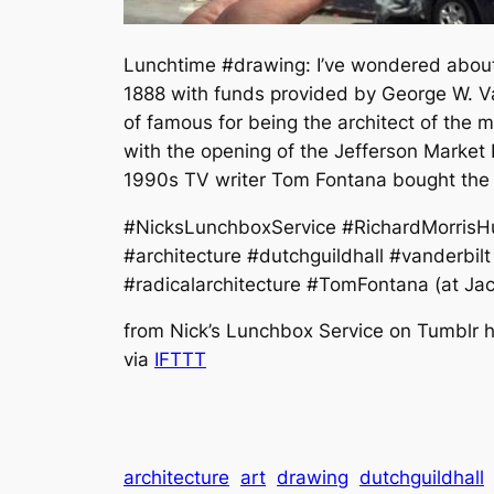
Lunchtime #drawing: I’ve wondered about t
1888 with funds provided by George W. Van
of famous for being the architect of the 
with the opening of the Jefferson Market 
1990s TV writer Tom Fontana bought the b
#NicksLunchboxService #RichardMorrisHu
#architecture #dutchguildhall #vanderbi
#radicalarchitecture #TomFontana (at Ja
from Nick’s Lunchbox Service on Tumblr ht
via
IFTTT
architecture
art
drawing
dutchguildhall