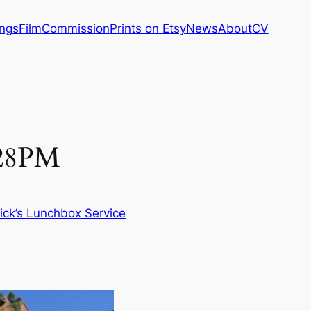
ings
Film
Commission
Prints on Etsy
News
About
CV
:28PM
ick’s Lunchbox Service