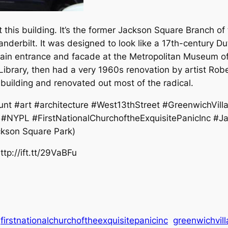
his building. It’s the former Jackson Square Branch of 
derbilt. It was designed to look like a 17th-century Dut
main entrance and facade at the Metropolitan Museum of 
Library, then had a very 1960s renovation by artist Robe
uilding and renovated out most of the radical.
nt #art #architecture #West13thStreet #GreenwichVill
lt #NYPL #FirstNationalChurchoftheExquisitePanicInc 
ckson Square Park)
tp://ift.tt/29VaBFu
firstnationalchurchoftheexquisitepanicinc
greenwichvil