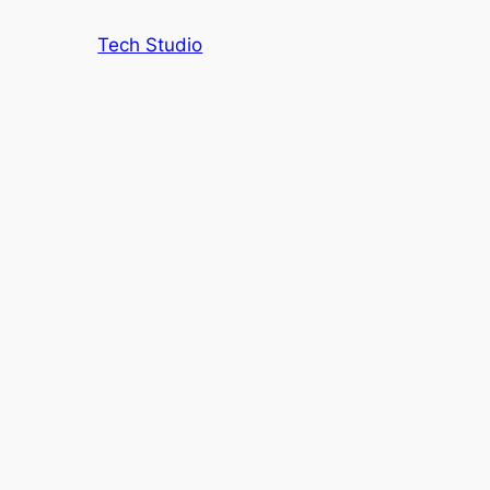
Tech Studio