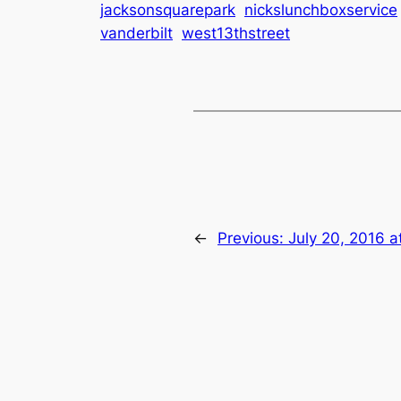
jacksonsquarepark
nickslunchboxservice
vanderbilt
west13thstreet
←
Previous:
July 20, 2016 