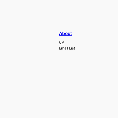
About
CV
Email List