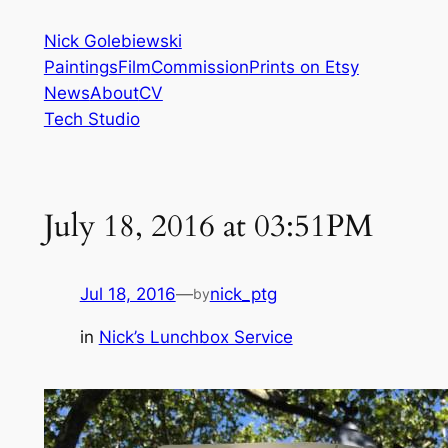
Skip
Nick Golebiewski
to
Paintings
Film
Commission
Prints on Etsy
content
News
About
CV
Tech Studio
July 18, 2016 at 03:51PM
Jul 18, 2016
—
nick_ptg
by
in
Nick’s Lunchbox Service