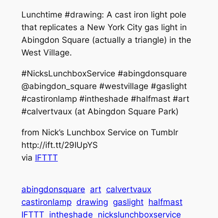
Lunchtime #drawing: A cast iron light pole
that replicates a New York City gas light in
Abingdon Square (actually a triangle) in the
West Village.
#NicksLunchboxService #abingdonsquare
@abingdon_square #westvillage #gaslight
#castironlamp #intheshade #halfmast #art
#calvertvaux (at Abingdon Square Park)
from Nick’s Lunchbox Service on Tumblr
http://ift.tt/29IUpYS
via
IFTTT
abingdonsquare
art
calvertvaux
castironlamp
drawing
gaslight
halfmast
IFTTT
intheshade
nickslunchboxservice