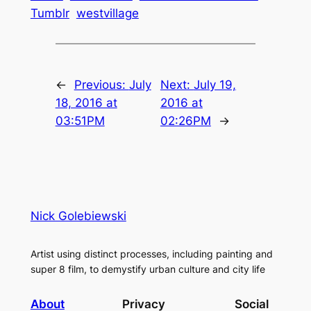
Tumblr
westvillage
←
Previous:
July
Next:
July 19,
18, 2016 at
2016 at
03:51PM
02:26PM
→
Nick Golebiewski
Artist using distinct processes, including painting and
super 8 film, to demystify urban culture and city life
About
Privacy
Social