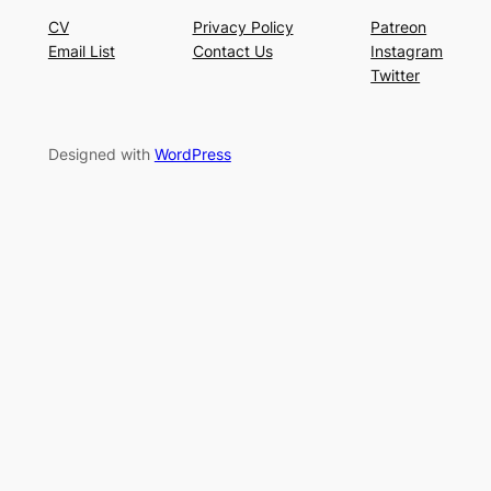
CV
Privacy Policy
Patreon
Email List
Contact Us
Instagram
Twitter
Designed with
WordPress