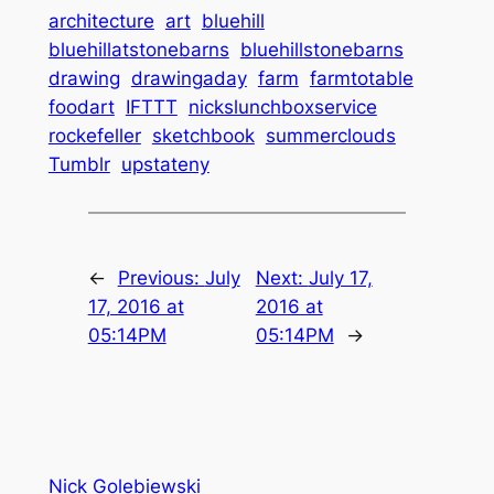
architecture
art
bluehill
bluehillatstonebarns
bluehillstonebarns
drawing
drawingaday
farm
farmtotable
foodart
IFTTT
nickslunchboxservice
rockefeller
sketchbook
summerclouds
Tumblr
upstateny
←
Previous:
July
Next:
July 17,
17, 2016 at
2016 at
05:14PM
05:14PM
→
Nick Golebiewski