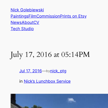
Skip
Nick Golebiewski
to
Paintings
Film
Commission
Prints on Etsy
content
News
About
CV
Tech Studio
July 17, 2016 at 05:14PM
Jul 17, 2016
—
nick_ptg
by
in
Nick’s Lunchbox Service