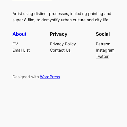
Artist using distinct processes, including painting and
super 8 film, to demystify urban culture and city life
About
Privacy
Social
CV
Privacy Policy
Patreon
Email List
Contact Us
Instagram
Twitter
Designed with
WordPress