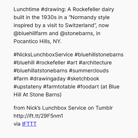
Lunchtime #drawing: A Rockefeller dairy
built in the 1930s in a “Normandy style
inspired by a visit to Switzerland”, now
@bluehillfarm and @stonebarns, in
Pocantico Hills, NY.
#NicksLunchboxService #bluehillstonebarns
#bluehill #rockefeller #art #architecture
#bluehillatstonebarns #summerclouds
#farm #drawingaday #sketchbook
#upstateny #farmtotable #foodart (at Blue
Hill At Stone Barns)
from Nick’s Lunchbox Service on Tumblr
http://ift.tt/29F5nm1
via
IFTTT