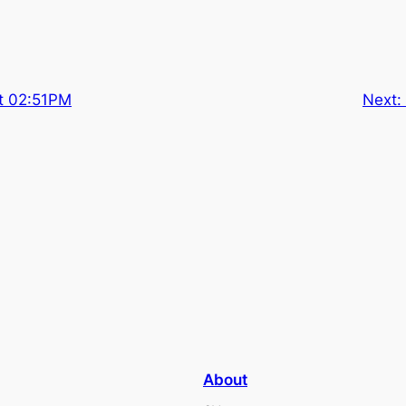
at 02:51PM
Next:
About