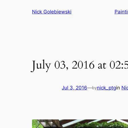
Skip
Nick Golebiewski
Paint
to
content
July 03, 2016 at 02
Jul 3, 2016
—
nick_ptg
in
Ni
by