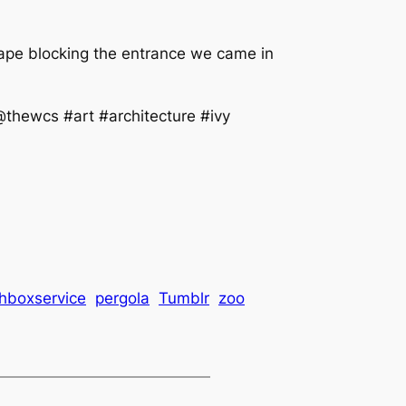
tape blocking the entrance we came in
thewcs #art #architecture #ivy
chboxservice
pergola
Tumblr
zoo