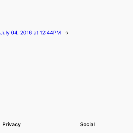
July 04, 2016 at 12:44PM
→
Privacy
Social