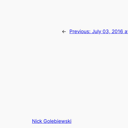
←
Previous:
July 03, 2016 
Nick Golebiewski