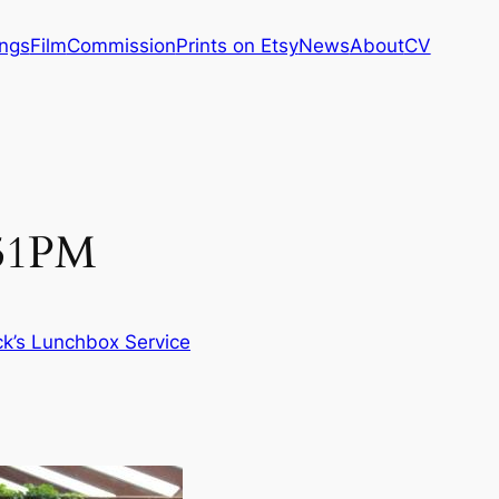
ings
Film
Commission
Prints on Etsy
News
About
CV
:51PM
ck’s Lunchbox Service