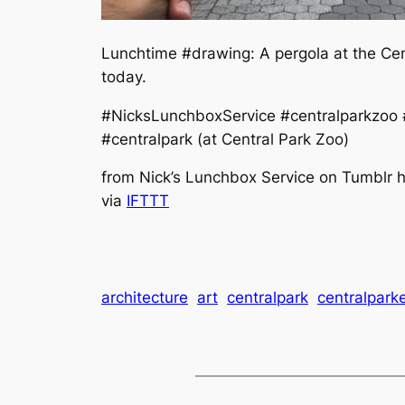
Lunchtime #drawing: A pergola at the Cen
today.
#NicksLunchboxService #centralparkzoo #
#centralpark (at Central Park Zoo)
from Nick’s Lunchbox Service on Tumblr h
via
IFTTT
architecture
art
centralpark
centralpark