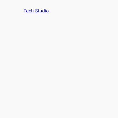
Tech Studio