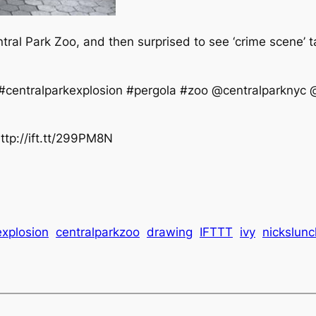
tral Park Zoo, and then surprised to see ‘crime scene’ 
centralparkexplosion #pergola #zoo @centralparknyc @
ttp://ift.tt/299PM8N
explosion
centralparkzoo
drawing
IFTTT
ivy
nickslun