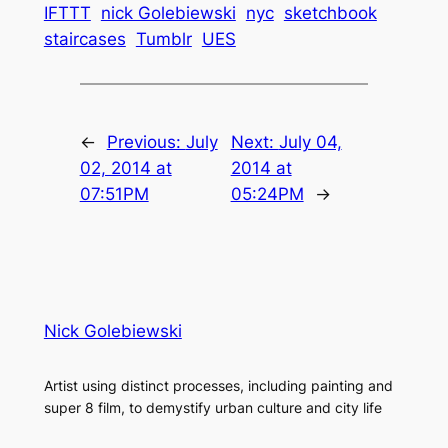
IFTTT
nick Golebiewski
nyc
sketchbook
staircases
Tumblr
UES
←
Previous:
July
Next:
July 04,
02, 2014 at
2014 at
07:51PM
05:24PM
→
Nick Golebiewski
Artist using distinct processes, including painting and
super 8 film, to demystify urban culture and city life