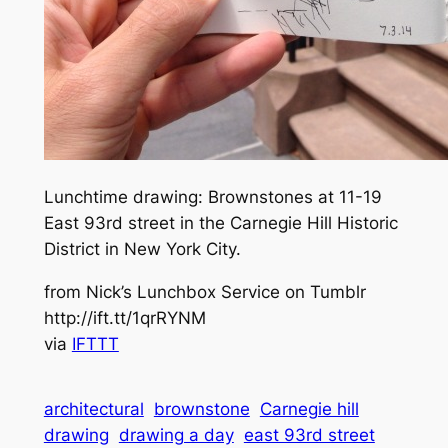
Lunchtime drawing: Brownstones at 11-19
East 93rd street in the Carnegie Hill Historic
District in New York City.
from Nick’s Lunchbox Service on Tumblr
http://ift.tt/1qrRYNM
via
IFTTT
architectural
brownstone
Carnegie hill
drawing
drawing a day
east 93rd street