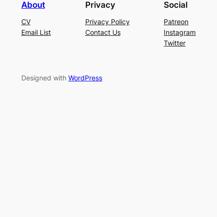
About
Privacy
Social
CV
Privacy Policy
Patreon
Email List
Contact Us
Instagram
Twitter
Designed with
WordPress