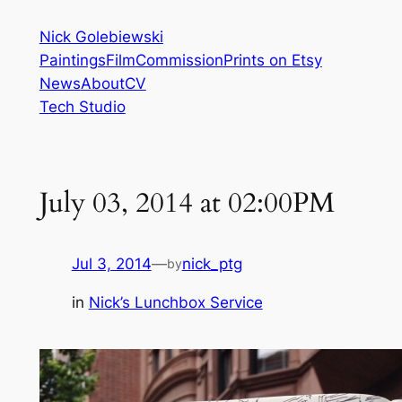
Skip
Nick Golebiewski
to
Paintings
Film
Commission
Prints on Etsy
content
News
About
CV
Tech Studio
July 03, 2014 at 02:00PM
Jul 3, 2014
—
nick_ptg
by
in
Nick’s Lunchbox Service