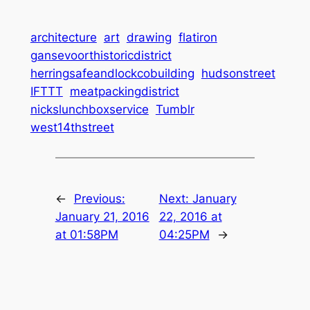
architecture
art
drawing
flatiron
gansevoorthistoricdistrict
herringsafeandlockcobuilding
hudsonstreet
IFTTT
meatpackingdistrict
nickslunchboxservice
Tumblr
west14thstreet
←
Previous:
Next:
January
January 21, 2016
22, 2016 at
at 01:58PM
04:25PM
→