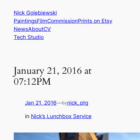
Skip
Nick Golebiewski
to
Paintings
Film
Commission
Prints on Etsy
content
News
About
CV
Tech Studio
January 21, 2016 at
07:12PM
Jan 21, 2016
—
nick_ptg
by
in
Nick’s Lunchbox Service