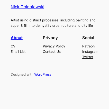
Nick Golebiewski
Artist using distinct processes, including painting and
super 8 film, to demystify urban culture and city life
About
Privacy
Social
CV
Privacy Policy
Patreon
Email List
Contact Us
Instagram
Twitter
Designed with
WordPress