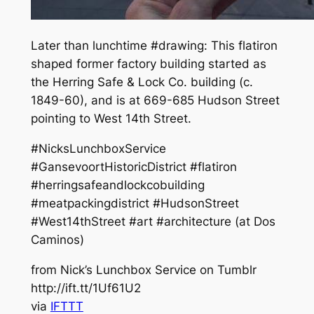
Later than lunchtime #drawing: This flatiron
shaped former factory building started as
the Herring Safe & Lock Co. building (c.
1849-60), and is at 669-685 Hudson Street
pointing to West 14th Street.
#NicksLunchboxService
#GansevoortHistoricDistrict #flatiron
#herringsafeandlockcobuilding
#meatpackingdistrict #HudsonStreet
#West14thStreet #art #architecture (at Dos
Caminos)
from Nick’s Lunchbox Service on Tumblr
http://ift.tt/1Uf61U2
via
IFTTT