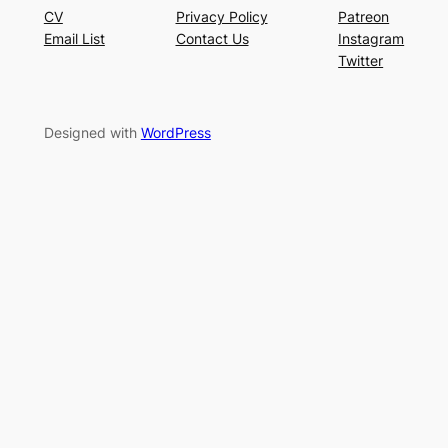
CV
Privacy Policy
Patreon
Email List
Contact Us
Instagram
Twitter
Designed with
WordPress