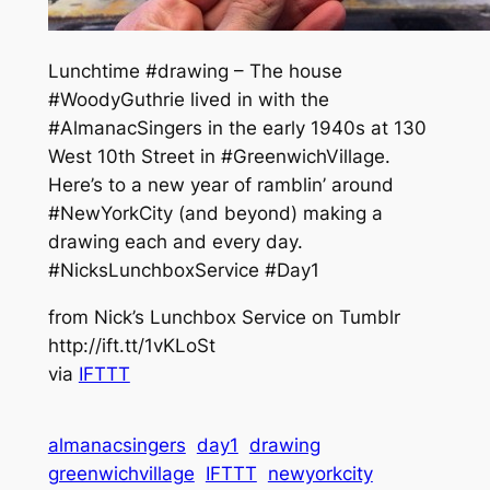
Lunchtime #drawing – The house
#WoodyGuthrie lived in with the
#AlmanacSingers in the early 1940s at 130
West 10th Street in #GreenwichVillage.
Here’s to a new year of ramblin’ around
#NewYorkCity (and beyond) making a
drawing each and every day.
#NicksLunchboxService #Day1
from Nick’s Lunchbox Service on Tumblr
http://ift.tt/1vKLoSt
via
IFTTT
almanacsingers
day1
drawing
greenwichvillage
IFTTT
newyorkcity