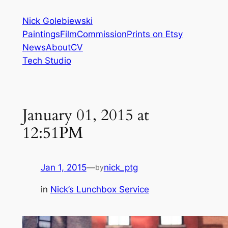
Skip
Nick Golebiewski
to
Paintings
Film
Commission
Prints on Etsy
content
News
About
CV
Tech Studio
January 01, 2015 at
12:51PM
Jan 1, 2015
—
nick_ptg
by
in
Nick’s Lunchbox Service