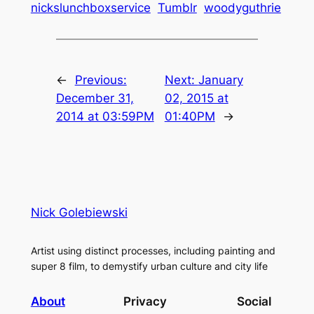
nickslunchboxservice
Tumblr
woodyguthrie
←
Previous:
Next:
January
December 31,
02, 2015 at
2014 at 03:59PM
01:40PM
→
Nick Golebiewski
Artist using distinct processes, including painting and
super 8 film, to demystify urban culture and city life
About
Privacy
Social