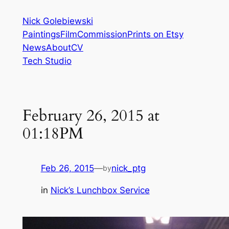
Skip
Nick Golebiewski
to
Paintings
Film
Commission
Prints on Etsy
content
News
About
CV
Tech Studio
February 26, 2015 at
01:18PM
Feb 26, 2015
—
nick_ptg
by
in
Nick’s Lunchbox Service