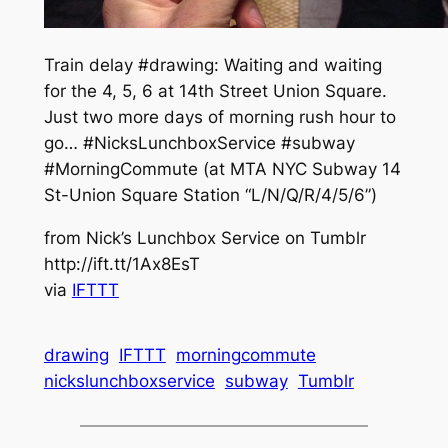
Train delay #drawing: Waiting and waiting
for the 4, 5, 6 at 14th Street Union Square.
Just two more days of morning rush hour to
go… #NicksLunchboxService #subway
#MorningCommute (at MTA NYC Subway 14
St-Union Square Station “L/N/Q/R/4/5/6”)
from Nick’s Lunchbox Service on Tumblr
http://ift.tt/1Ax8EsT
via
IFTTT
drawing
IFTTT
morningcommute
nickslunchboxservice
subway
Tumblr