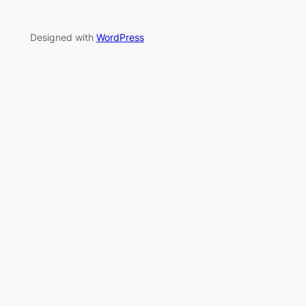
Designed with
WordPress