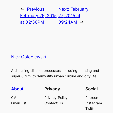
←
Previous:
Next:
February
February 25, 2015
27, 2015 at
at 02:36PM
09:24AM
→
Nick Golebiewski
Artist using distinct processes, including painting and
super 8 film, to demystify urban culture and city life
About
Privacy
Social
CV
Privacy Policy
Patreon
Email List
Contact Us
Instagram
Twitter