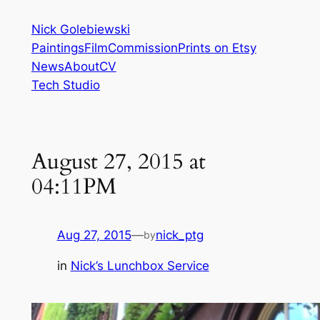
Skip
Nick Golebiewski
to
Paintings
Film
Commission
Prints on Etsy
content
News
About
CV
Tech Studio
August 27, 2015 at
04:11PM
Aug 27, 2015
—
nick_ptg
by
in
Nick’s Lunchbox Service