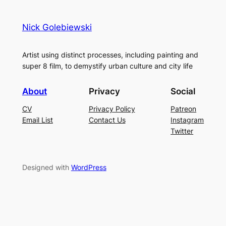
Nick Golebiewski
Artist using distinct processes, including painting and
super 8 film, to demystify urban culture and city life
About
Privacy
Social
CV
Privacy Policy
Patreon
Email List
Contact Us
Instagram
Twitter
Designed with
WordPress