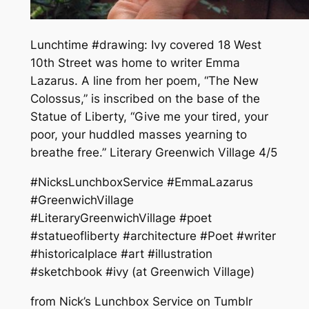
Lunchtime #drawing: Ivy covered 18 West
10th Street was home to writer Emma
Lazarus. A line from her poem, “The New
Colossus,” is inscribed on the base of the
Statue of Liberty, “Give me your tired, your
poor, your huddled masses yearning to
breathe free.” Literary Greenwich Village 4/5
#NicksLunchboxService #EmmaLazarus
#GreenwichVillage
#LiteraryGreenwichVillage #poet
#statueofliberty #architecture #Poet #writer
#historicalplace #art #illustration
#sketchbook #ivy (at Greenwich Village)
from Nick’s Lunchbox Service on Tumblr