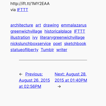
http://ift.tt/1MY2EAA
via
IFTTT
architecture
art
drawing
emmalazarus
greenwichvillage
historicalplace
IFTTT
illustration
ivy
literarygreenwichvillage
nickslunchboxservice
poet
sketchbook
statueofliberty
Tumblr
writer
←
Previous:
Next:
August 28,
August 26, 2015
2015 at 01:40PM
at 02:56PM
→