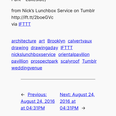
from Nick’s Lunchbox Service on Tumblr
http://ift.tt/2boeGVc
via
IFTTT
architecture
art
Brooklyn
calvertvaux
drawing
drawingaday
IFTTT
nickslunchboxservice
orientalpavilion
pavillion
prospectpark
scalyroof
Tumblr
weddingvenue
←
Previous:
Next:
August 24,
August 24, 2016
2016 at
at 04:31PM
04:31PM
→