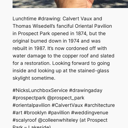
Lunchtime #drawing: Calvert Vaux and
Thomas Wisedell’s fanciful Oriental Pavilion
in Prospect Park opened in 1874, but the
original burned down in 1974 and was
rebuilt in 1987. It’s now cordoned off with
water damage to the copper roof and slated
for a restoration. Looking forward to going
inside and looking up at the stained-glass
skylight sometime.
#NicksLunchboxService #drawingaday
#prospectpark @prospect_park
#orientalpavilion #CalvertVaux #architecture
#art #brooklyn #pavillion #weddingvenue
#scalyroof @colleenwhiteley (at Prospect
Park – Lakeside)