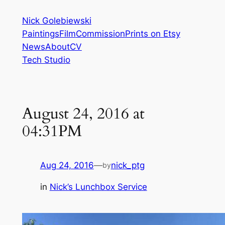
Skip
Nick Golebiewski
to
Paintings
Film
Commission
Prints on Etsy
content
News
About
CV
Tech Studio
August 24, 2016 at
04:31PM
Aug 24, 2016
—
nick_ptg
by
in
Nick’s Lunchbox Service