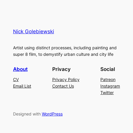
Nick Golebiewski
Artist using distinct processes, including painting and
super 8 film, to demystify urban culture and city life
About
Privacy
Social
CV
Privacy Policy
Patreon
Email List
Contact Us
Instagram
Twitter
Designed with
WordPress