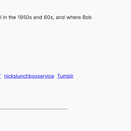
al in the 1950s and 60s, and where Bob
T
nickslunchboxservice
Tumblr