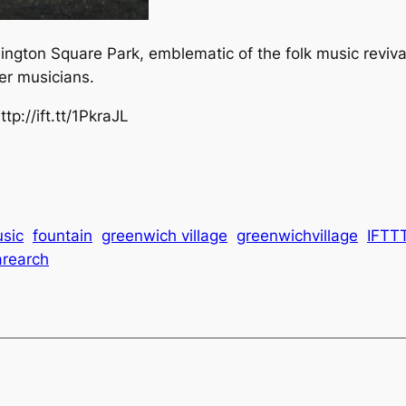
ngton Square Park, emblematic of the folk music reviv
er musicians.
p://ift.tt/1PkraJL
usic
fountain
greenwich village
greenwichvillage
IFTT
rearch