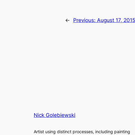
←
Previous:
August 17, 201
Nick Golebiewski
Artist using distinct processes, including painting