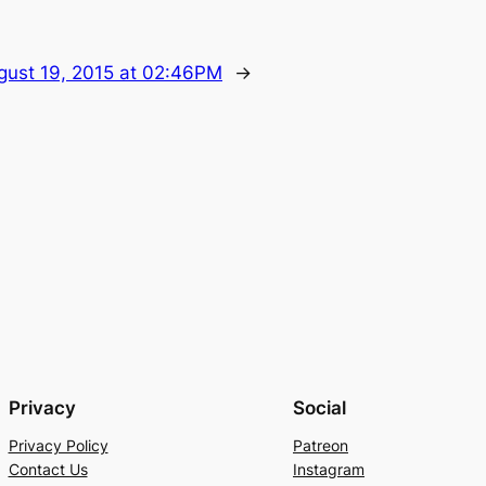
gust 19, 2015 at 02:46PM
→
Privacy
Social
Privacy Policy
Patreon
Contact Us
Instagram