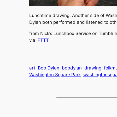
Lunchtime drawing: Another side of Washi
Dylan both performed and listened to oth
from Nick’s Lunchbox Service on Tumblr htt
via
IFTTT
art
Bob Dylan
bobdylan
drawing
folkm
Washington Square Park
washingtonsqua