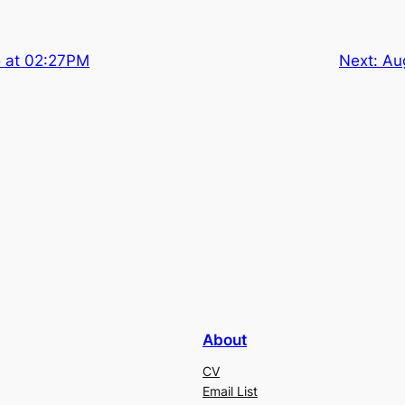
5 at 02:27PM
Next:
Au
About
CV
Email List