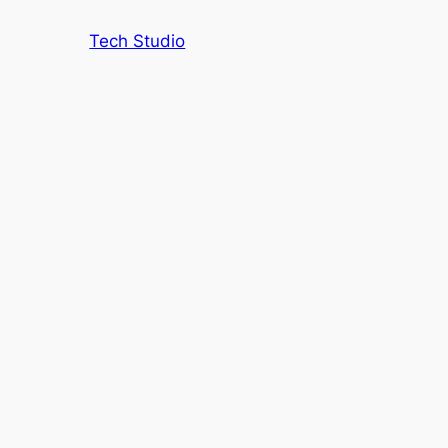
Tech Studio