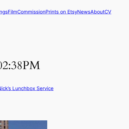
ings
Film
Commission
Prints on Etsy
News
About
CV
 02:38PM
Nick’s Lunchbox Service