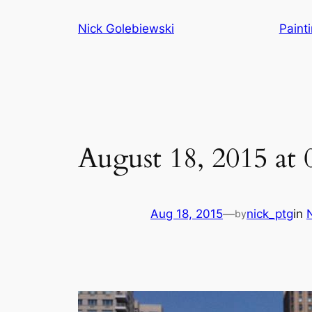
Skip
Nick Golebiewski
Paint
to
content
August 18, 2015 at
Aug 18, 2015
—
nick_ptg
in
by