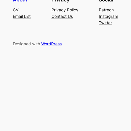
CV
Privacy Policy
Patreon
Email List
Contact Us
Instagram
Twitter
Designed with
WordPress