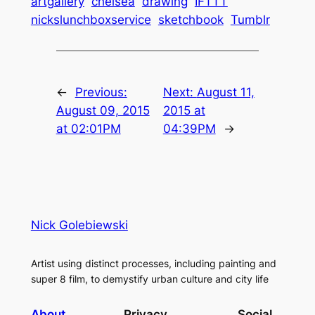
artgallery
chelsea
drawing
IFTTT
nickslunchboxservice
sketchbook
Tumblr
←
Previous:
Next:
August 11,
August 09, 2015
2015 at
at 02:01PM
04:39PM
→
Nick Golebiewski
Artist using distinct processes, including painting and
super 8 film, to demystify urban culture and city life
About
Privacy
Social