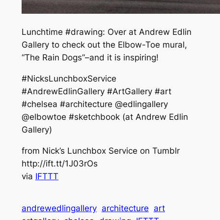
Lunchtime #drawing: Over at Andrew Edlin
Gallery to check out the Elbow-Toe mural,
“The Rain Dogs”–and it is inspiring!
#NicksLunchboxService
#AndrewEdlinGallery #ArtGallery #art
#chelsea #architecture @edlingallery
@elbowtoe #sketchbook (at Andrew Edlin
Gallery)
from Nick’s Lunchbox Service on Tumblr
http://ift.tt/1J03rOs
via
IFTTT
andrewedlingallery
architecture
art