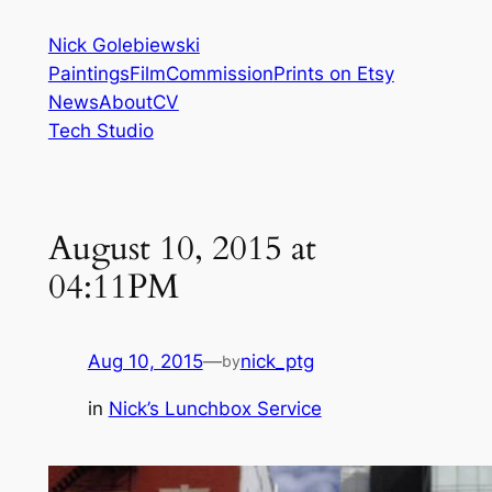
Skip
Nick Golebiewski
to
Paintings
Film
Commission
Prints on Etsy
content
News
About
CV
Tech Studio
August 10, 2015 at
04:11PM
Aug 10, 2015
—
nick_ptg
by
in
Nick’s Lunchbox Service