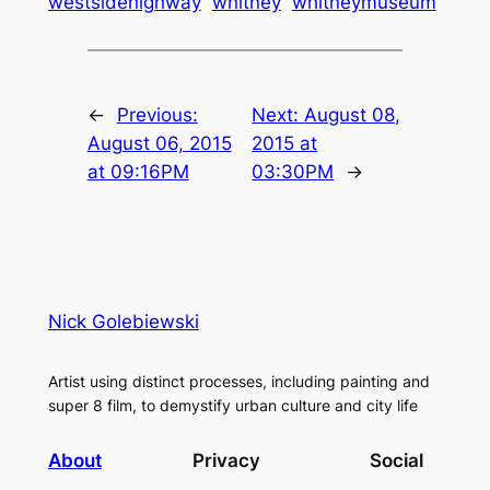
westsidehighway
whitney
whitneymuseum
←
Previous:
Next:
August 08,
August 06, 2015
2015 at
at 09:16PM
03:30PM
→
Nick Golebiewski
Artist using distinct processes, including painting and
super 8 film, to demystify urban culture and city life
About
Privacy
Social