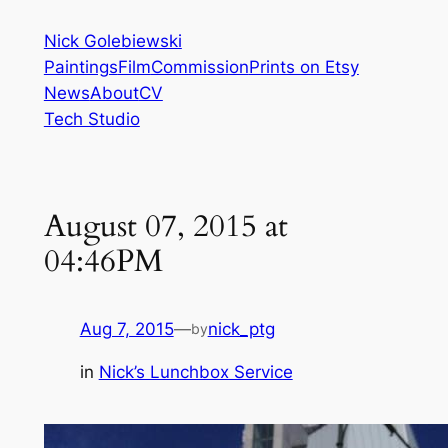
Skip
Nick Golebiewski
to
Paintings
Film
Commission
Prints on Etsy
content
News
About
CV
Tech Studio
August 07, 2015 at
04:46PM
Aug 7, 2015
—
nick_ptg
by
in
Nick’s Lunchbox Service