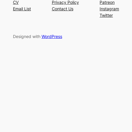
CV
Privacy Policy
Patreon
Email List
Contact Us
Instagram
Twitter
Designed with
WordPress