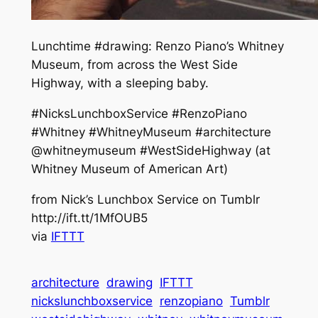
Lunchtime #drawing: Renzo Piano’s Whitney
Museum, from across the West Side
Highway, with a sleeping baby.
#NicksLunchboxService #RenzoPiano
#Whitney #WhitneyMuseum #architecture
@whitneymuseum #WestSideHighway (at
Whitney Museum of American Art)
from Nick’s Lunchbox Service on Tumblr
http://ift.tt/1MfOUB5
via
IFTTT
architecture
drawing
IFTTT
nickslunchboxservice
renzopiano
Tumblr