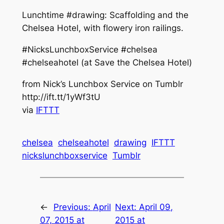
Lunchtime #drawing: Scaffolding and the
Chelsea Hotel, with flowery iron railings.
#NicksLunchboxService #chelsea
#chelseahotel (at Save the Chelsea Hotel)
from Nick’s Lunchbox Service on Tumblr
http://ift.tt/1yWf3tU
via
IFTTT
chelsea
chelseahotel
drawing
IFTTT
nickslunchboxservice
Tumblr
←
Previous:
April
Next:
April 09,
07, 2015 at
2015 at