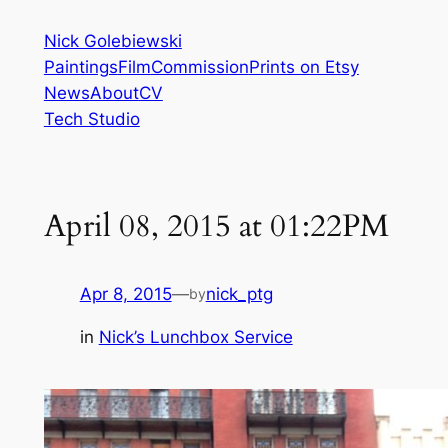
Skip
Nick Golebiewski
to
Paintings
Film
Commission
Prints on Etsy
content
News
About
CV
Tech Studio
April 08, 2015 at 01:22PM
Apr 8, 2015
—
nick_ptg
by
in
Nick’s Lunchbox Service