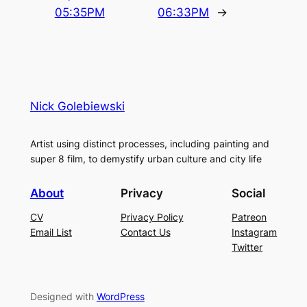
05:35PM
06:33PM
→
Nick Golebiewski
Artist using distinct processes, including painting and
super 8 film, to demystify urban culture and city life
About
Privacy
Social
CV
Privacy Policy
Patreon
Email List
Contact Us
Instagram
Twitter
Designed with
WordPress