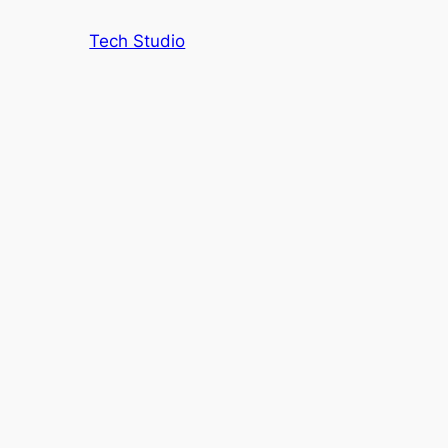
Tech Studio