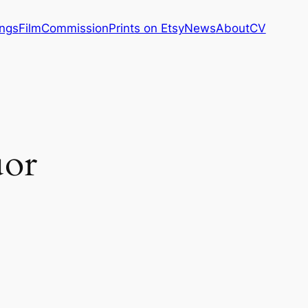
ings
Film
Commission
Prints on Etsy
News
About
CV
uor