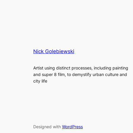
Nick Golebiewski
Artist using distinct processes, including painting
and super 8 film, to demystify urban culture and
city life
Designed with
WordPress