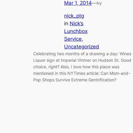
Mar 1, 2014
—
by
nick_ptg
in
Nick’s
Lunchbox
Service
, 
Uncategorized
Celebrating two months of a drawing a day: Wines
Liquor sign at Imperial Vintner on Hudson St. Good
choice, right? Also, I love how this place was
mentioned in this NYTimes article: Can Mom-and-
Pop Shops Survive Extreme Gentrification?