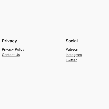
Privacy
Social
Privacy Policy
Patreon
Contact Us
Instagram
Twitter