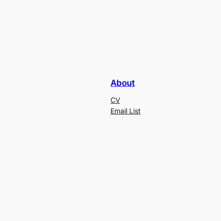
About
CV
Email List