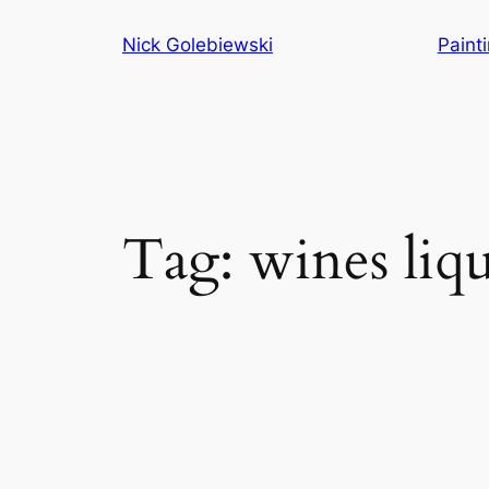
Skip
Nick Golebiewski
Paint
to
content
Tag:
wines liq