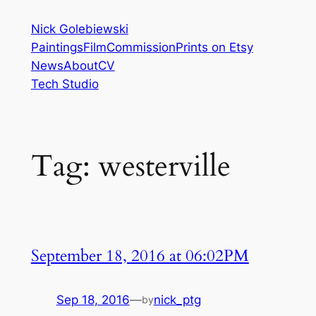
Skip
Nick Golebiewski
to
Paintings
Film
Commission
Prints on Etsy
content
News
About
CV
Tech Studio
Tag:
westerville
September 18, 2016 at 06:02PM
Sep 18, 2016
—
nick_ptg
by