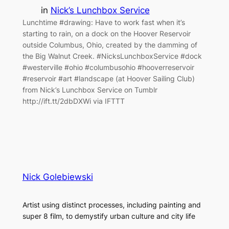
in
Nick’s Lunchbox Service
Lunchtime #drawing: Have to work fast when it’s
starting to rain, on a dock on the Hoover Reservoir
outside Columbus, Ohio, created by the damming of
the Big Walnut Creek. #NicksLunchboxService #dock
#westerville #ohio #columbusohio #hooverreservoir
#reservoir #art #landscape (at Hoover Sailing Club)
from Nick’s Lunchbox Service on Tumblr
http://ift.tt/2dbDXWi via IFTTT
Nick Golebiewski
Artist using distinct processes, including painting and
super 8 film, to demystify urban culture and city life