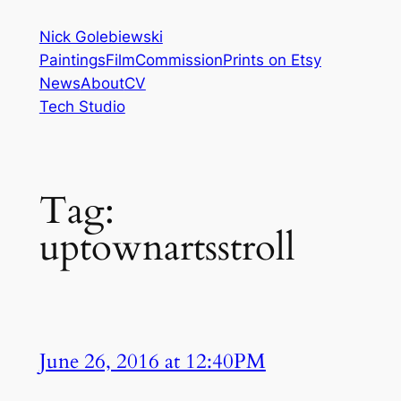
Skip
Nick Golebiewski
to
Paintings
Film
Commission
Prints on Etsy
content
News
About
CV
Tech Studio
Tag:
uptownartsstroll
June 26, 2016 at 12:40PM