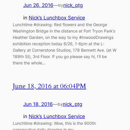
Jun 26, 2016
—
nick_ptg
by
in
Nick’s Lunchbox Service
Lunchtime #drawing: Red flowers and the George
Washington Bridge in the distance at Fort Tryon Park’s
Heather Garden, on the way to my #InwoodDrawings
exhibition reception today 6/26, 1-6pm at the L-
Gallery at Cornerstone Studios, 178 Bennett Ave. (at W
189th St), 3rd Floor. If you go please say hi, I’ll be
there the whole…
June 18, 2016 at 06:04PM
Jun 18, 2016
—
nick_ptg
by
in
Nick’s Lunchbox Service
Lunchtime #drawing: Wow, this is the 900th
consecutive daily drawing in my