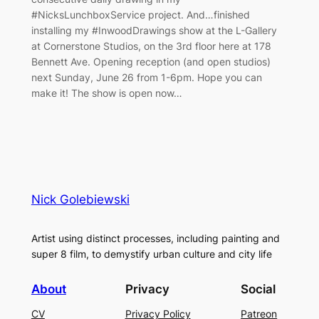
#NicksLunchboxService project. And…finished
installing my #InwoodDrawings show at the L-Gallery
at Cornerstone Studios, on the 3rd floor here at 178
Bennett Ave. Opening reception (and open studios)
next Sunday, June 26 from 1-6pm. Hope you can
make it! The show is open now…
Nick Golebiewski
Artist using distinct processes, including painting and
super 8 film, to demystify urban culture and city life
About
Privacy
Social
CV
Privacy Policy
Patreon