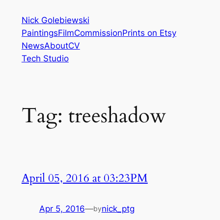
Skip
Nick Golebiewski
to
Paintings
Film
Commission
Prints on Etsy
content
News
About
CV
Tech Studio
Tag:
treeshadow
April 05, 2016 at 03:23PM
Apr 5, 2016
—
nick_ptg
by