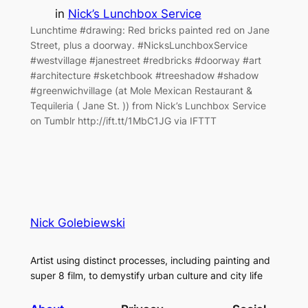
in
Nick’s Lunchbox Service
Lunchtime #drawing: Red bricks painted red on Jane
Street, plus a doorway. #NicksLunchboxService
#westvillage #janestreet #redbricks #doorway #art
#architecture #sketchbook #treeshadow #shadow
#greenwichvillage (at Mole Mexican Restaurant &
Tequileria ( Jane St. )) from Nick’s Lunchbox Service
on Tumblr http://ift.tt/1MbC1JG via IFTTT
Nick Golebiewski
Artist using distinct processes, including painting and
super 8 film, to demystify urban culture and city life