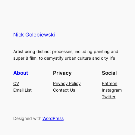
Nick Golebiewski
Artist using distinct processes, including painting and
super 8 film, to demystify urban culture and city life
About
Privacy
Social
CV
Privacy Policy
Patreon
Email List
Contact Us
Instagram
Twitter
Designed with
WordPress