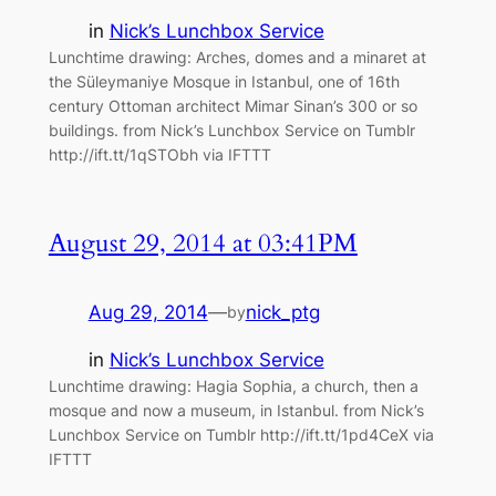
in
Nick’s Lunchbox Service
Lunchtime drawing: Arches, domes and a minaret at
the Süleymaniye Mosque in Istanbul, one of 16th
century Ottoman architect Mimar Sinan’s 300 or so
buildings. from Nick’s Lunchbox Service on Tumblr
http://ift.tt/1qSTObh via IFTTT
August 29, 2014 at 03:41PM
Aug 29, 2014
—
nick_ptg
by
in
Nick’s Lunchbox Service
Lunchtime drawing: Hagia Sophia, a church, then a
mosque and now a museum, in Istanbul. from Nick’s
Lunchbox Service on Tumblr http://ift.tt/1pd4CeX via
IFTTT