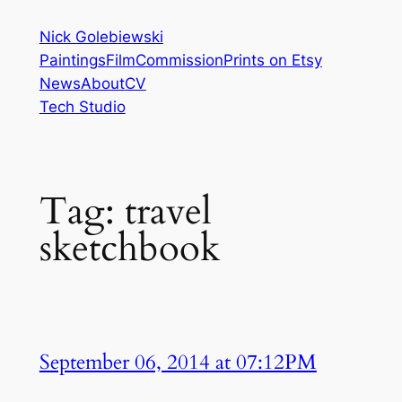
Skip
Nick Golebiewski
to
Paintings
Film
Commission
Prints on Etsy
content
News
About
CV
Tech Studio
Tag:
travel
sketchbook
September 06, 2014 at 07:12PM