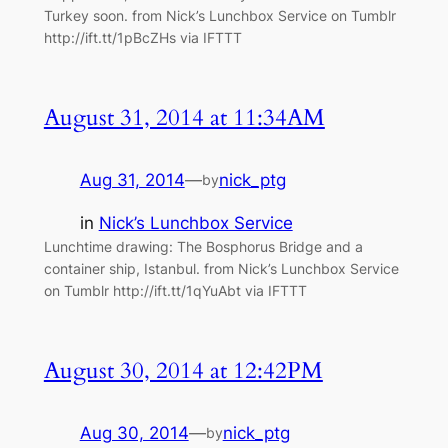
Turkey soon. from Nick’s Lunchbox Service on Tumblr
http://ift.tt/1pBcZHs via IFTTT
August 31, 2014 at 11:34AM
Aug 31, 2014
—
nick_ptg
by
in
Nick’s Lunchbox Service
Lunchtime drawing: The Bosphorus Bridge and a
container ship, Istanbul. from Nick’s Lunchbox Service
on Tumblr http://ift.tt/1qYuAbt via IFTTT
August 30, 2014 at 12:42PM
Aug 30, 2014
—
nick_ptg
by