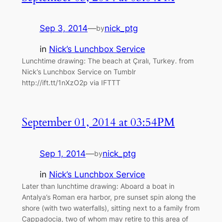
Sep 3, 2014
—
nick_ptg
by
in
Nick’s Lunchbox Service
Lunchtime drawing: The beach at Çıralı, Turkey. from
Nick’s Lunchbox Service on Tumblr
http://ift.tt/1nXzO2p via IFTTT
September 01, 2014 at 03:54PM
Sep 1, 2014
—
nick_ptg
by
in
Nick’s Lunchbox Service
Later than lunchtime drawing: Aboard a boat in
Antalya’s Roman era harbor, pre sunset spin along the
shore (with two waterfalls), sitting next to a family from
Cappadocia, two of whom may retire to this area of