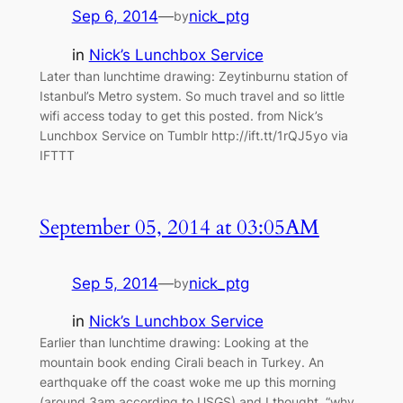
Sep 6, 2014
—
nick_ptg
by
in
Nick’s Lunchbox Service
Later than lunchtime drawing: Zeytinburnu station of
Istanbul’s Metro system. So much travel and so little
wifi access today to get this posted. from Nick’s
Lunchbox Service on Tumblr http://ift.tt/1rQJ5yo via
IFTTT
September 05, 2014 at 03:05AM
Sep 5, 2014
—
nick_ptg
by
in
Nick’s Lunchbox Service
Earlier than lunchtime drawing: Looking at the
mountain book ending Cirali beach in Turkey. An
earthquake off the coast woke me up this morning
(around 3am according to USGS) and I thought, “why