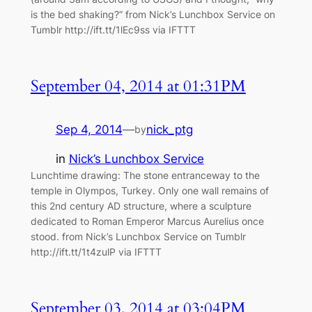
is the bed shaking?” from Nick’s Lunchbox Service on
Tumblr http://ift.tt/1lEc9ss via IFTTT
September 04, 2014 at 01:31PM
Sep 4, 2014
—
nick_ptg
by
in
Nick’s Lunchbox Service
Lunchtime drawing: The stone entranceway to the
temple in Olympos, Turkey. Only one wall remains of
this 2nd century AD structure, where a sculpture
dedicated to Roman Emperor Marcus Aurelius once
stood. from Nick’s Lunchbox Service on Tumblr
http://ift.tt/1t4zulP via IFTTT
September 03, 2014 at 03:04PM