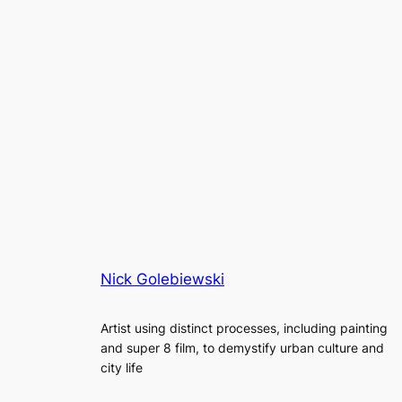
Nick Golebiewski
Artist using distinct processes, including painting
and super 8 film, to demystify urban culture and
city life