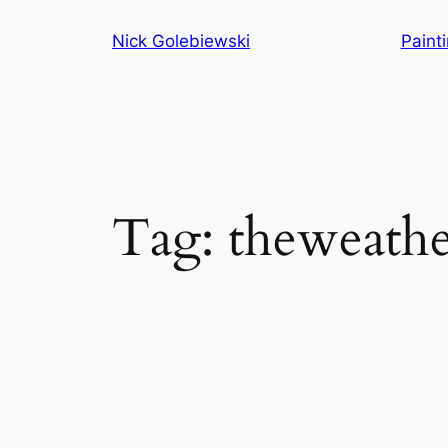
Skip
Nick Golebiewski
Paint
to
content
Tag:
theweath