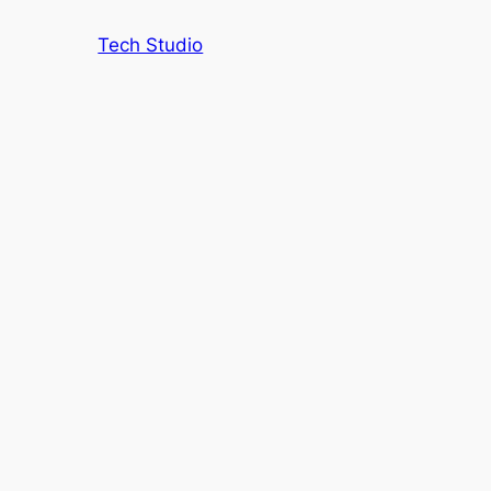
Tech Studio