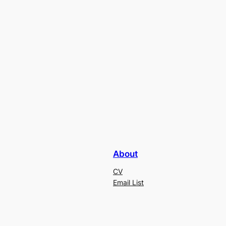
About
CV
Email List