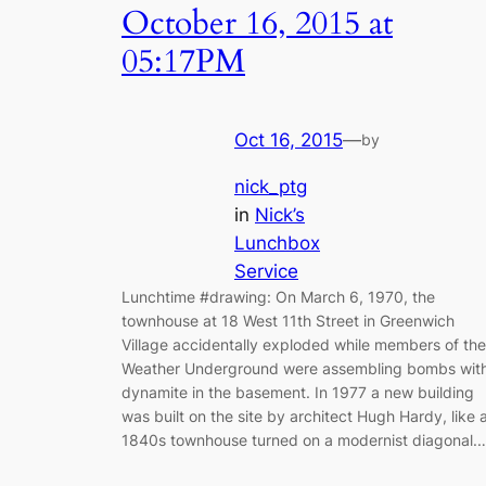
October 16, 2015 at
05:17PM
Oct 16, 2015
—
by
nick_ptg
in
Nick’s
Lunchbox
Service
Lunchtime #drawing: On March 6, 1970, the
townhouse at 18 West 11th Street in Greenwich
Village accidentally exploded while members of the
Weather Underground were assembling bombs wit
dynamite in the basement. In 1977 a new building
was built on the site by architect Hugh Hardy, like 
1840s townhouse turned on a modernist diagonal.