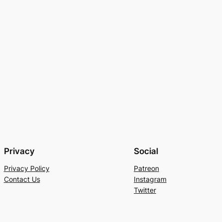
Privacy
Social
Privacy Policy
Patreon
Contact Us
Instagram
Twitter