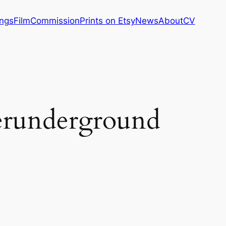
ings
Film
Commission
Prints on Etsy
News
About
CV
erunderground