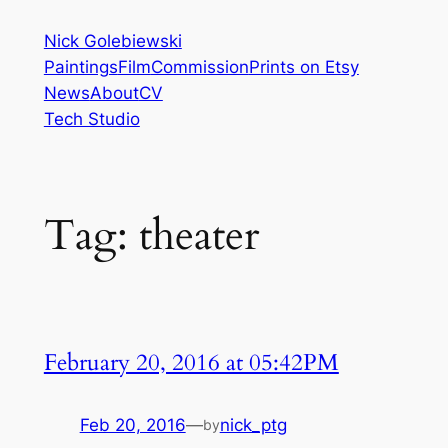
Skip
Nick Golebiewski
to
Paintings
Film
Commission
Prints on Etsy
content
News
About
CV
Tech Studio
Tag:
theater
February 20, 2016 at 05:42PM
Feb 20, 2016
—
nick_ptg
by