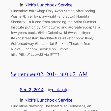
in
Nick’s Lunchbox Service
Lunchtime #drawing: Only 42nd Street, after seeing
Washer/Dryer by playwright (and actor) Nandita
Shendoy – a friend from attending the Artist Summer
Institute put on by @lmcc_nyc and @creative_capital a
few years back. #NickGolebiewski #washerdryer
#42ndstreet #art #architecture #sketchbook #only
#offbroadway #theater (at Beckett Theatre) from
Nick’s Lunchbox Service on Tumblr
http://ift.tt/1LzoHJ2 via IFTTT
September 02, 2014 at 08:21AM
Sep 2, 2014
—
nick_ptg
by
in
Nick’s Lunchbox Service
Lunchtime drawing: The theatre at Termessos, an