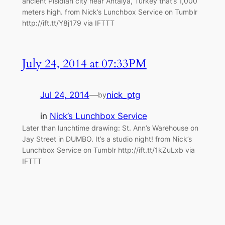
ancient Pisidian city near Antalya, Turkey that’s 1,000
meters high. from Nick’s Lunchbox Service on Tumblr
http://ift.tt/Y8j179 via IFTTT
July 24, 2014 at 07:33PM
Jul 24, 2014
—
nick_ptg
by
in
Nick’s Lunchbox Service
Later than lunchtime drawing: St. Ann’s Warehouse on
Jay Street in DUMBO. It’s a studio night! from Nick’s
Lunchbox Service on Tumblr http://ift.tt/1kZuLxb via
IFTTT