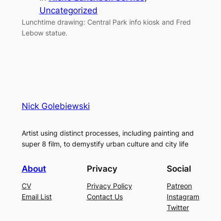
Uncategorized
Lunchtime drawing: Central Park info kiosk and Fred
Lebow statue.
Nick Golebiewski
Artist using distinct processes, including painting and
super 8 film, to demystify urban culture and city life
About
Privacy
Social
CV
Privacy Policy
Patreon
Email List
Contact Us
Instagram
Twitter