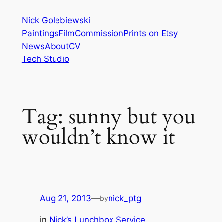
Skip
Nick Golebiewski
to
Paintings
Film
Commission
Prints on Etsy
content
News
About
CV
Tech Studio
Tag:
sunny but you
wouldn’t know it
Aug 21, 2013
—
nick_ptg
by
in
Nick’s Lunchbox Service
, 